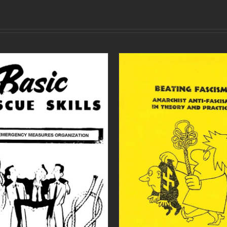
ADD TO CART
/
DETAILS
ADD TO CART
/