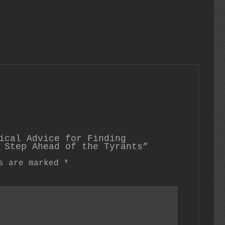
ical Advice for Finding
 Step Ahead of the Tyrants”
ds are marked
*