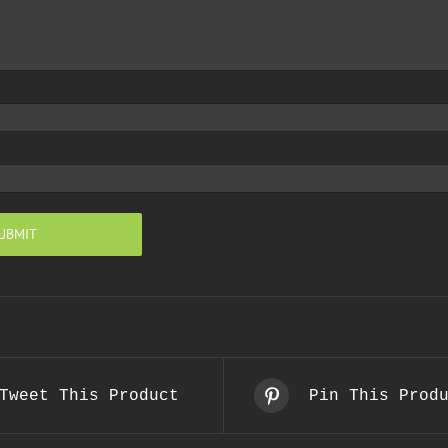
Tweet This Product
Pin This Prod