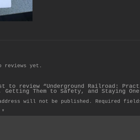
o reviews yet.
st to review “Underground Railroad: Pract
, Getting Them to Safety, and Staying One
address will not be published.
Required fiel
w
*