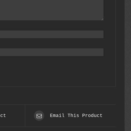
uct
Email This Product