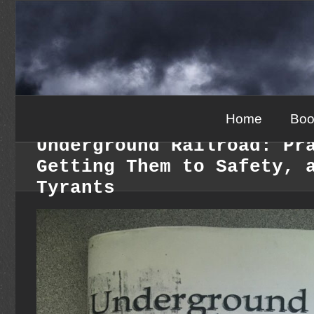
Skip
to
content
Home
Boo
Underground Railroad: Pr
Getting Them to Safety, 
Tyrants