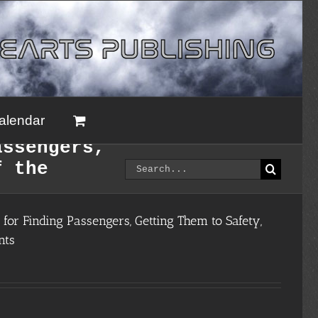
alendar
assengers,
Search
f the
for:
for Finding Passengers, Getting Them to Safety,
nts