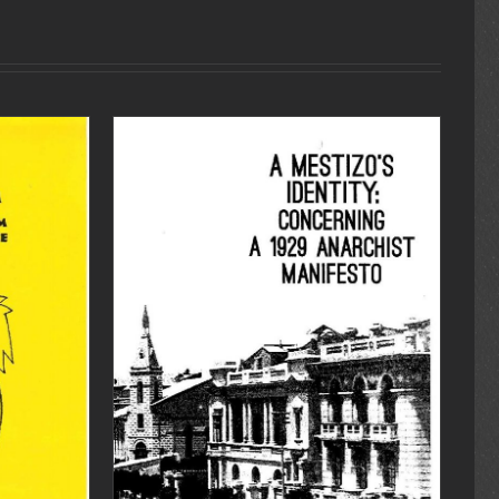
DETAILS