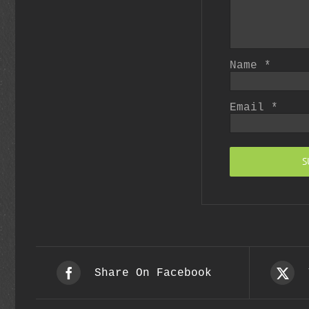
Name
*
Email
*
Share On Facebook