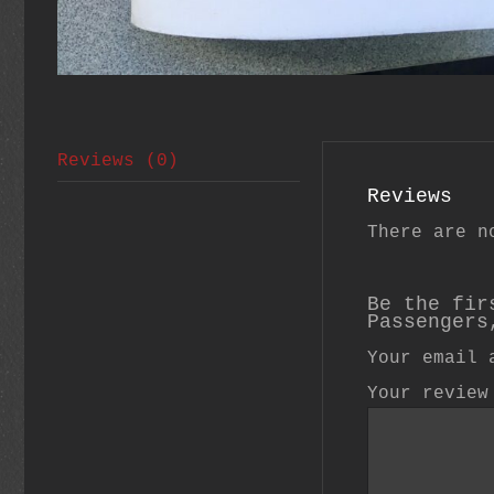
Reviews (0)
Reviews
There are n
Be the fir
Passengers
Your email 
Your revie