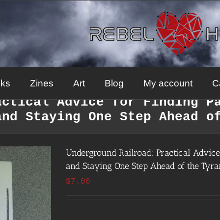
ks
Zines
Art
Blog
My account
C
actical Advice for Finding P
and Staying One Step Ahead o
Underground Railroad: Practical Advice 
and Staying One Step Ahead of the Tyra
$
7.00