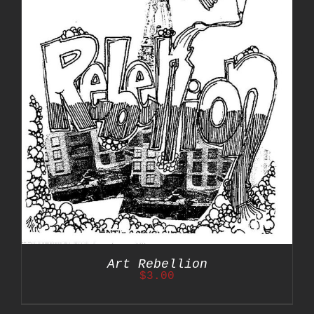
Art Rebellion
$
3.00