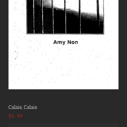
Calais, Calais
$
5.00