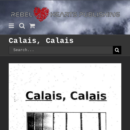
Skip
to
content
Calais, Calais
Search
for: