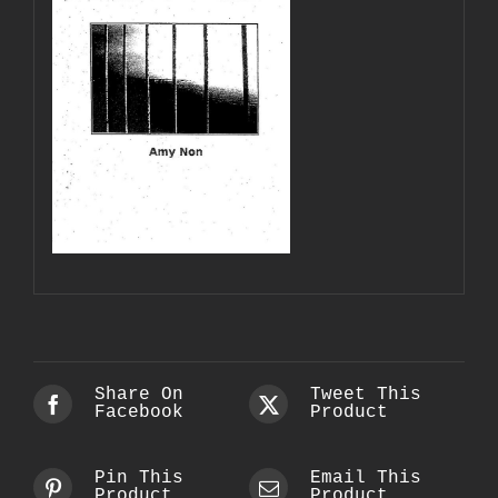
Share On
Tweet This
Facebook
Product
Pin This
Email This
Product
Product