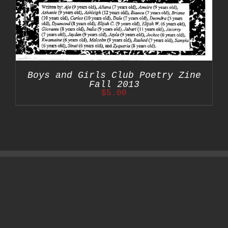
Boys and Girls Club Poetry Zine
Fall 2013
$
5.00