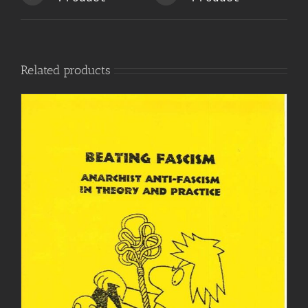
Related products