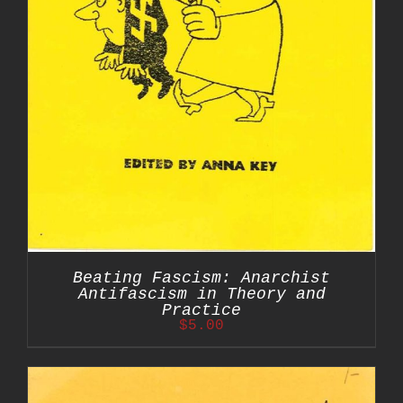
Beating Fascism: Anarchist
Antifascism in Theory and
Practice
$
5.00