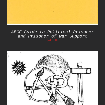
ABCF Guide to Political Prisoner
and Prisoner of War Support
$
4.00