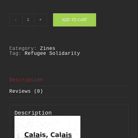
ADD TO CART
Calais,
Calais
quantity
Category:
Zines
Tag:
Refugee Solidarity
Description
Reviews (0)
Description