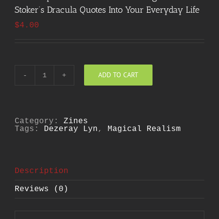
Stoker’s Dracula Quotes Into Your Everyday Life
$
4.00
ADD TO CART
The
Comprehensive
Guide
to
Working
Bram
Category:
Zines
Stoker's
Tags:
Dezeray Lyn
,
Magical Realism
Dracula
Quotes
Into
Your
Everyday
Description
Life
quantity
Reviews (0)