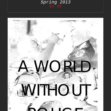
Spring 2013
$
5.00