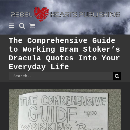
Skip
to
content
The Comprehensive Guide
to Working Bram Stoker’s
Dracula Quotes Into Your
Everyday Life
Search
for: