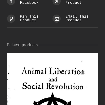
Facebook
Product
Pin This
Email This
Product
Product
Related products