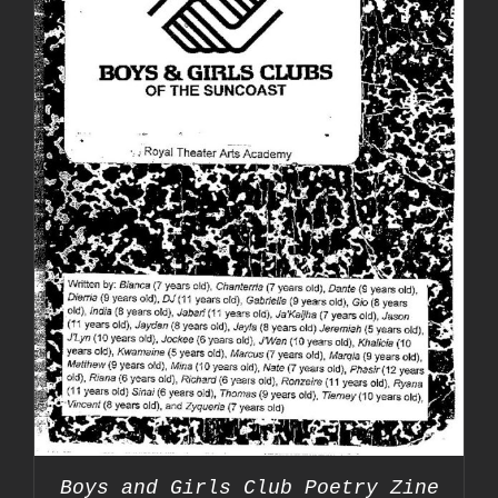
Boys and Girls Club Poetry Zine