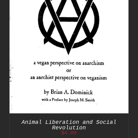
Animal Liberation and Social
Revolution
$
4.00