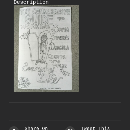
Description
Share On
Tweet This