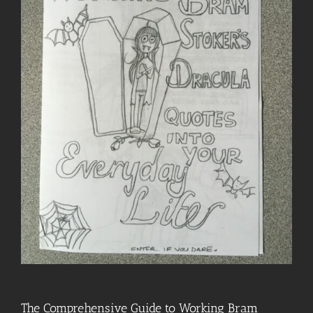
The Comprehensive Guide to Working Bram