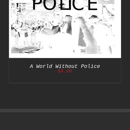
A World Without Police
$
4.00