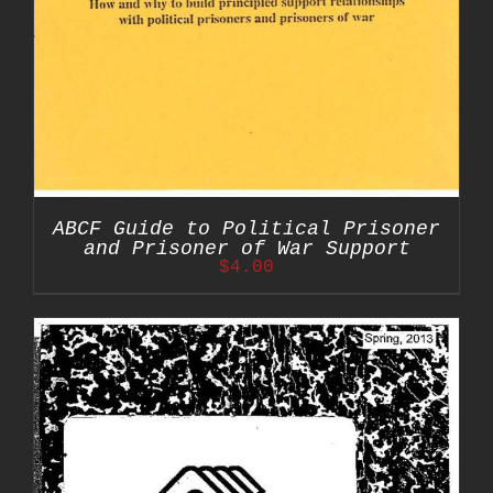
ABCF Guide to Political Prisoner
and Prisoner of War Support
$
4.00