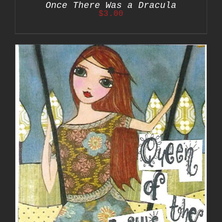
Once There Was a Dracula
$
3.00