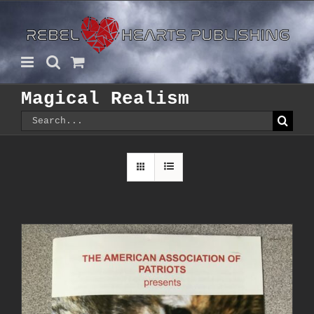
Skip
to
content
Magical Realism
Search
for: