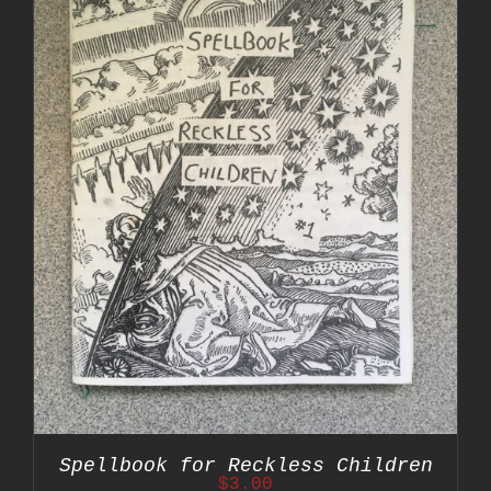
Spellbook for Reckless Children
$
3.00