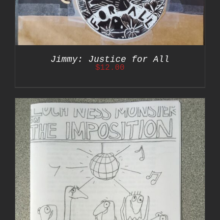
Jimmy: Justice for All
$
12.00