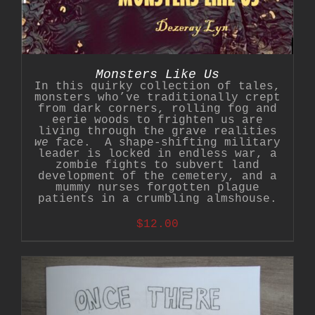
Monsters Like Us
In this quirky collection of tales,
monsters who’ve traditionally crept
from dark corners, rolling fog and
eerie woods to frighten us are
living through the grave realities
we
face. A shape-shifting military
leader is locked in endless war, a
zombie fights to subvert land
development of the cemetery, and a
mummy nurses forgotten plague
patients in a crumbling almshouse.
$
12.00