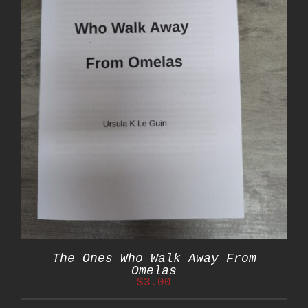
The Ones Who Walk Away From
Omelas
$
3.00