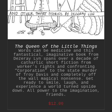
The Queen of the Little Things
Words can be medicine and this
fantastical, imaginative book from
Dezeray Lyn spans over a decade of
cathartic short fiction from
worker’s rights and confronting
“Corporation” to the state murder
of Troy Davis and completely off
the wall magical nonsense. Get
ready to smile, laugh, and
experience a world turned upside
down. All power to the imagination,
friends.
$
12.00