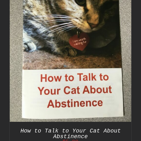
How to Talk to Your Cat About
Abstinence