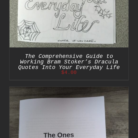
The Comprehensive Guide to
Working Bram Stoker’s Dracula
Quotes Into Your Everyday Life
$
4.00