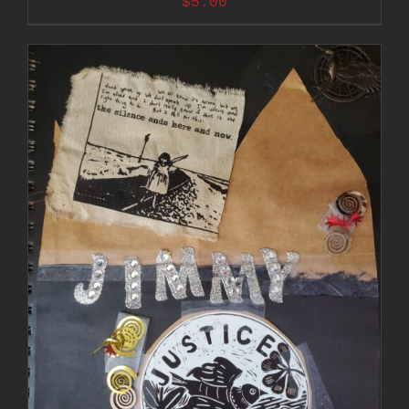
$
5.00