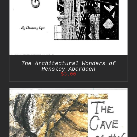
The Architectural Wonders of
Hensley Aberdeen
$
3.00