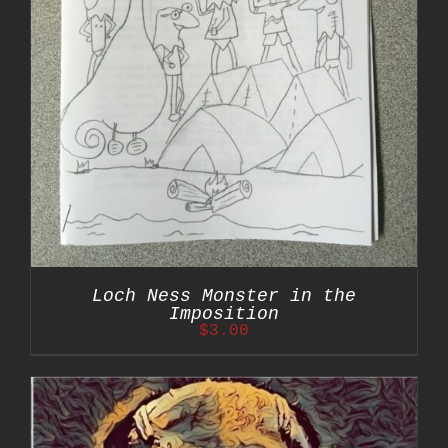
Loch Ness Monster in the
Imposition
$
3.00