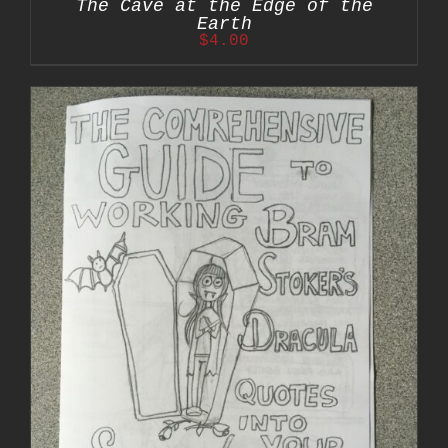
The Cave at the Edge of the
Earth
$
4.00