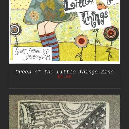
Queen of the Little Things Zine
$
4.00