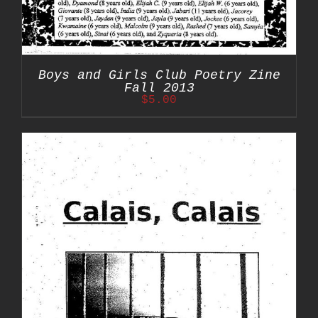
Boys and Girls Club Poetry Zine
Fall 2013
$
5.00