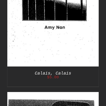
Calais, Calais
$
5.00