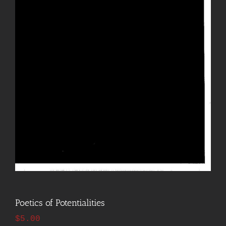
Poetics of Potentialities
$
5.00