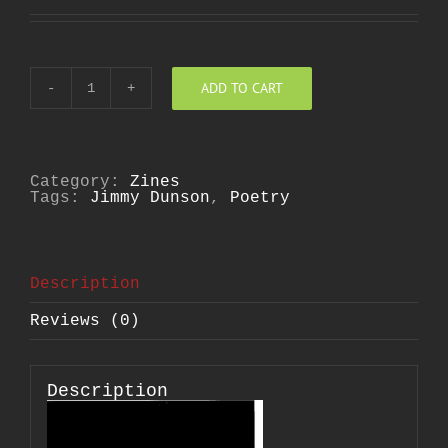
ADD TO CART
Poetics
of
Potentialities
quantity
Category:
Zines
Tags:
Jimmy Dunson
,
Poetry
Description
Reviews (0)
Description