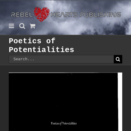
Skip
to
content
Poetics of
Potentialities
Search
for: