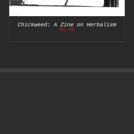
Chickweed: A Zine on Herbalism
$
4.00