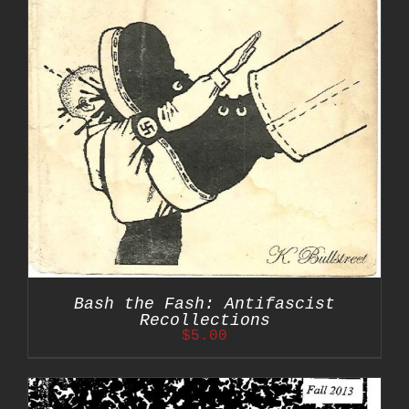
Bash the Fash: Antifascist
Recollections
$
5.00