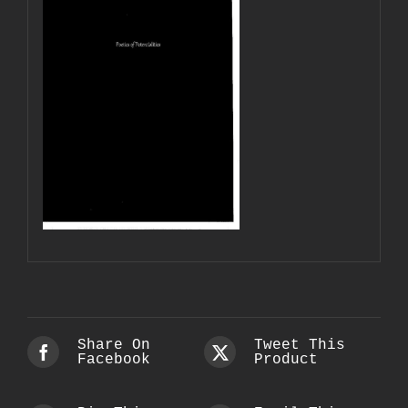
Share On
Tweet This
Facebook
Product