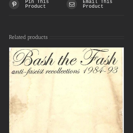
Pin This
Email This
Product
Product
Related products