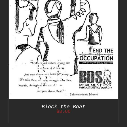
Block the Boat
$
3.00