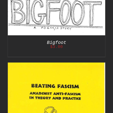
Bigfoot
$
3.00