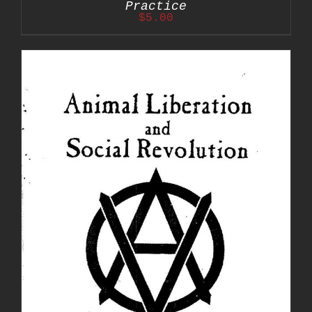
Practice
$
5.00