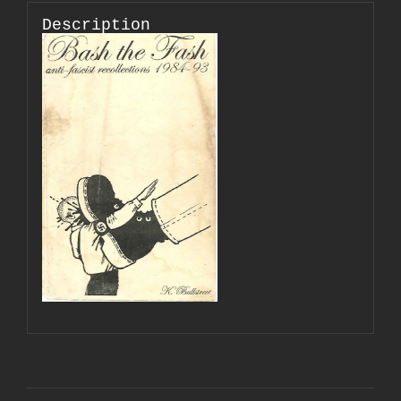
Description