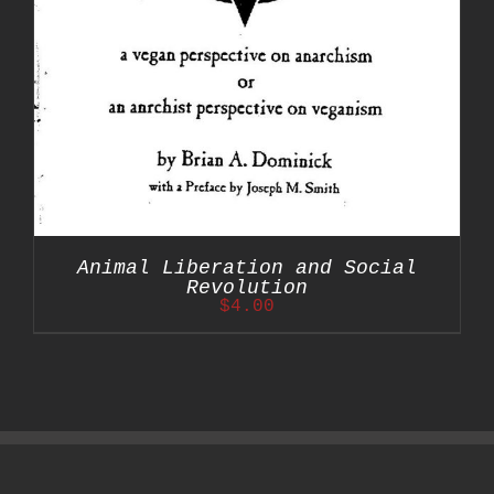
Animal Liberation and Social
Revolution
$
4.00