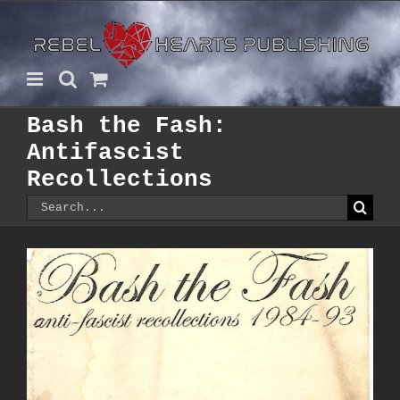
Skip
to
content
Bash the Fash:
Antifascist
Recollections
Search
for: