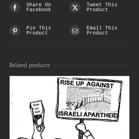
Share On
Tweet This
Facebook
Product
Pin This
Email This
Product
Product
Related products