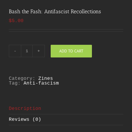
Bash the Fash: Antifascist Recollections
$
5.00
ADD TO CART
Bash
the
Fash:
Antifascist
Recollections
quantity
Category:
Zines
Tag:
Anti-fascism
Description
Reviews (0)