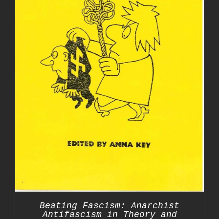
Beating Fascism: Anarchist
Antifascism in Theory and