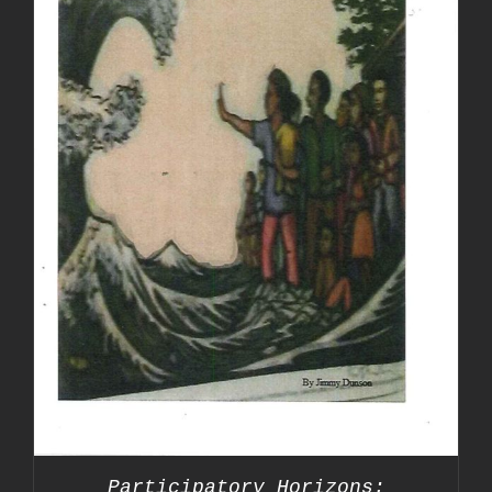
Participatory Horizons: