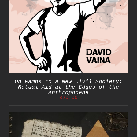
On-Ramps to a New Civil Society:
Mutual Aid at the Edges of the
Anthropocene
$
20.00