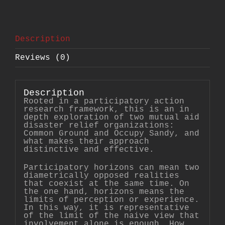
Sharing
Power
in
Mutual
Aid
Description
Disaster
Relief
Organizations
Reviews (0)
quantity
Description
Rooted in a participatory action
research framework, this is an in
depth exploration of two mutual aid
disaster relief organizations:
Common Ground and Occupy Sandy, and
what makes their approach
distinctive and effective.
Participatory horizons can mean two
diametrically opposed realities
that coexist at the same time. On
the one hand, horizons means the
limits of perception or experience.
In this way, it is representative
of the limit of the naive view that
involvement alone is enough. How