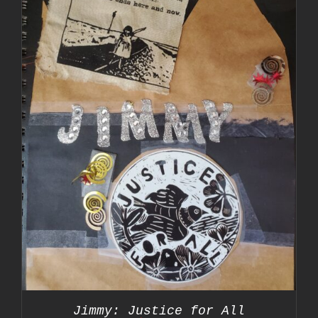
Jimmy: Justice for All