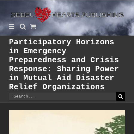
Skip
to
content
Participatory Horizons
in Emergency
Preparedness and Crisis
Response: Sharing Power
in Mutual Aid Disaster
Relief Organizations
Search
for: