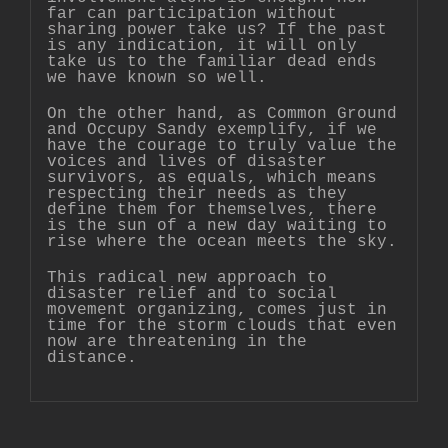
far can participation without
sharing power take us? If the past
is any indication, it will only
take us to the familiar dead ends
we have known so well.
On the other hand, as Common Ground
and Occupy Sandy exemplify, if we
have the courage to truly value the
voices and lives of disaster
survivors, as equals, which means
respecting their needs as they
define them for themselves, there
is the sun of a new day waiting to
rise where the ocean meets the sky.
This radical new approach to
disaster relief and to social
movement organizing, comes just in
time for the storm clouds that even
now are threatening in the
distance.