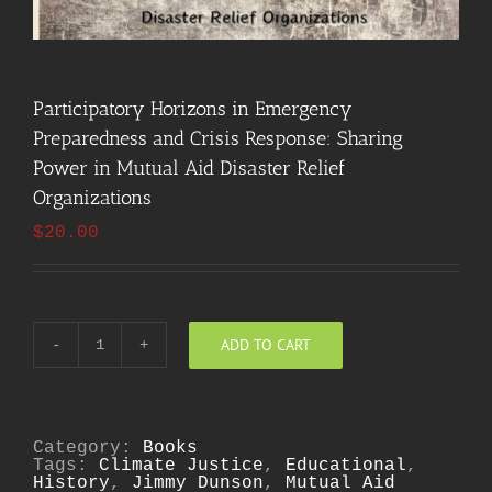
Participatory Horizons in Emergency
Preparedness and Crisis Response: Sharing
Power in Mutual Aid Disaster Relief
Organizations
$
20.00
ADD TO CART
Participatory
Horizons
in
Emergency
Preparedness
and
Category:
Books
Crisis
Tags:
Climate Justice
,
Educational
,
Response:
History
,
Jimmy Dunson
,
Mutual Aid