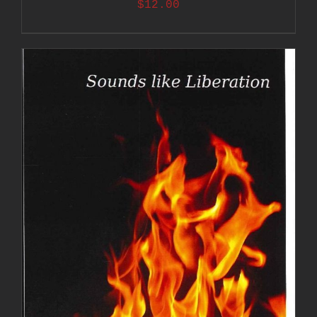
$
12.00