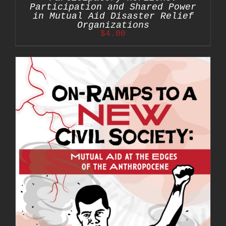
Participation and Shared Power
in Mutual Aid Disaster Relief
Organizations
$
4.00