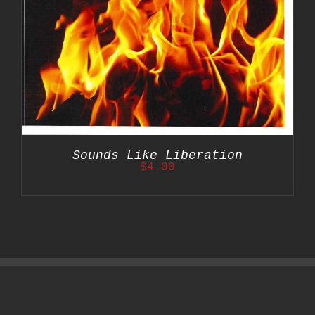
Sounds Like Liberation
$
4.00