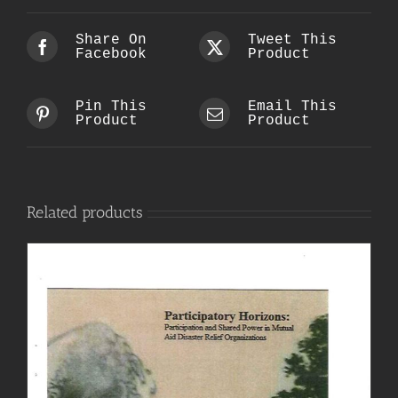
Share On
Tweet This
Facebook
Product
Pin This
Email This
Product
Product
Related products