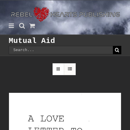
Skip
to
content
Mutual Aid
Search
for: