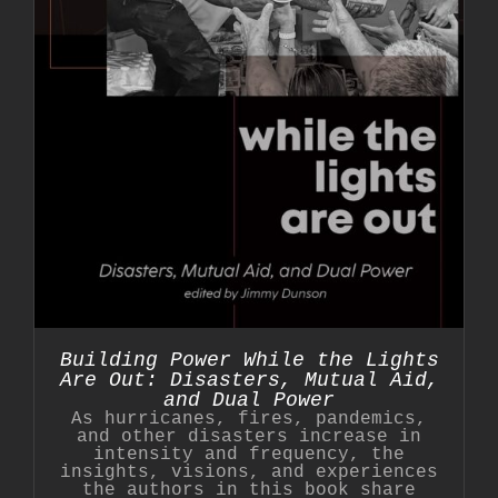
Building Power While the Lights
Are Out: Disasters, Mutual Aid,
and Dual Power
As hurricanes, fires, pandemics,
and other disasters increase in
intensity and frequency, the
insights, visions, and experiences
the authors in this book share