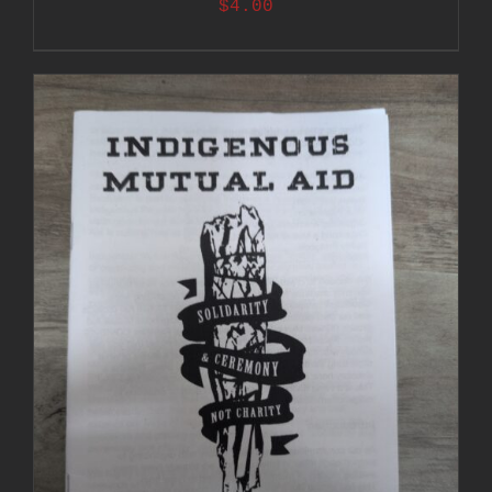
$
4.00