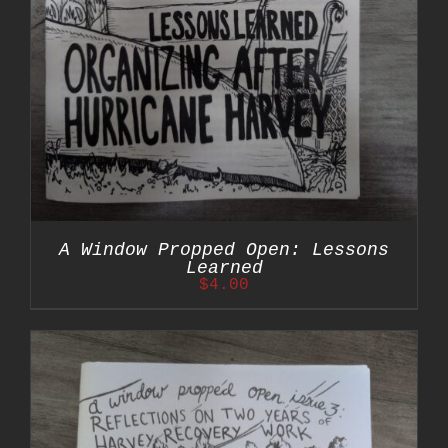
A Window Propped Open: Lessons
Learned
$
4.00