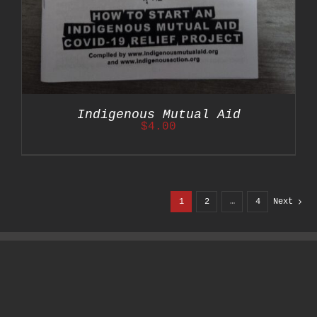
Indigenous Mutual Aid
$
4.00
1
2
…
4
Next