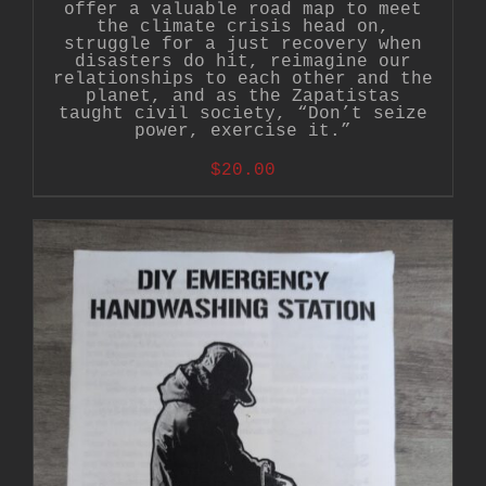
offer a valuable road map to meet
the climate crisis head on,
struggle for a just recovery when
disasters do hit, reimagine our
relationships to each other and the
planet, and as the Zapatistas
taught civil society, “Don’t seize
power, exercise it.”
$
20.00