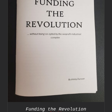
Funding the Revolution