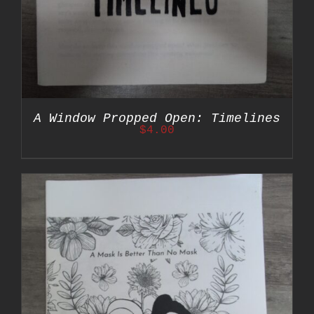
A Window Propped Open: Timelines
$
4.00