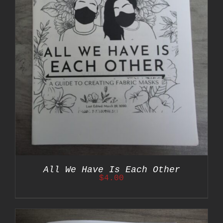
All We Have Is Each Other
$
4.00