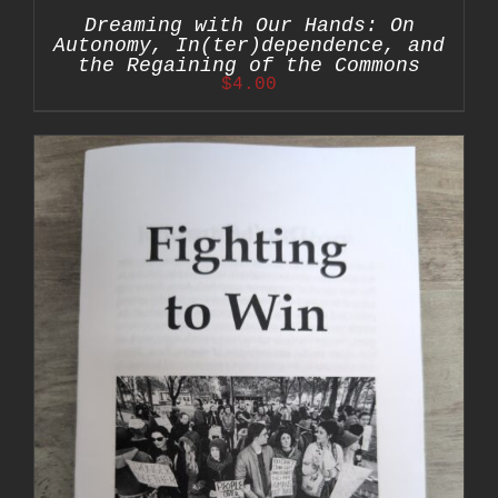
Dreaming with Our Hands: On
Autonomy, In(ter)dependence, and
the Regaining of the Commons
$
4.00