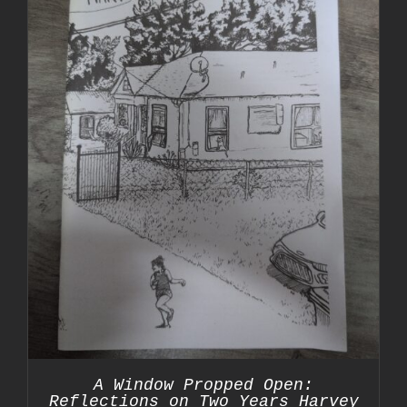
A Window Propped Open:
Reflections on Two Years Harvey