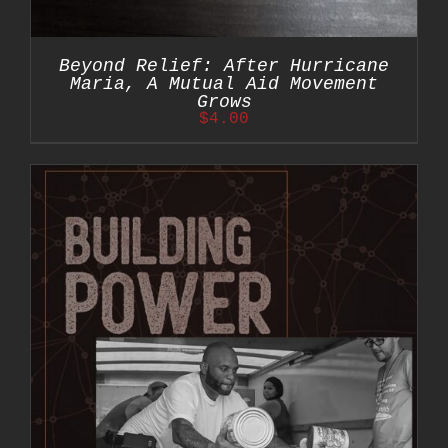
Beyond Relief: After Hurricane
Maria, A Mutual Aid Movement
Grows
$
4.00