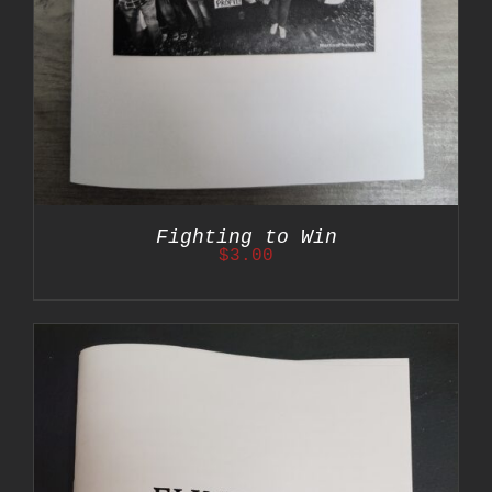
Fighting to Win
$
3.00