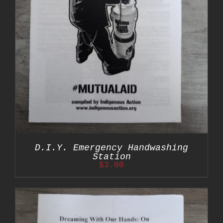
D.I.Y. Emergency Handwashing
Station
$
3.00