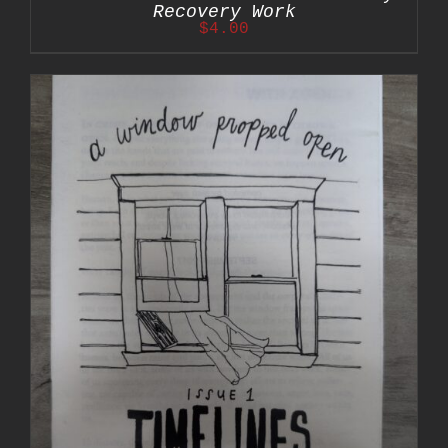
Recovery Work
$
4.00