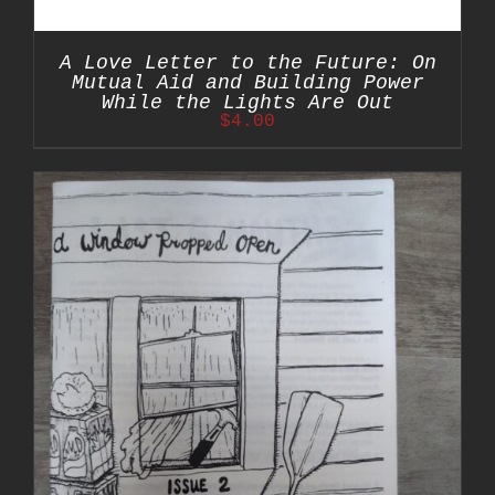
A Love Letter to the Future: On
Mutual Aid and Building Power
While the Lights Are Out
$
4.00