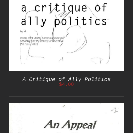
A Critique of Ally Politics
$
4.00