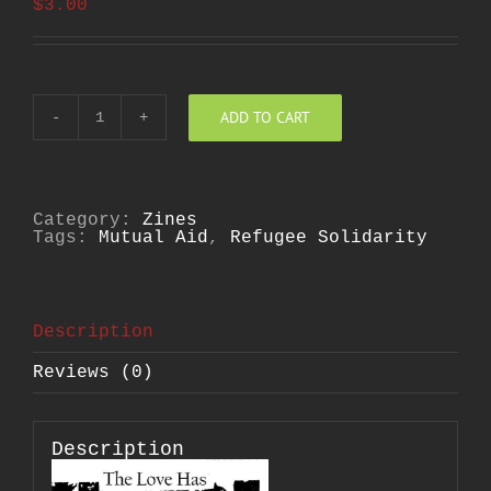
$
3.00
ADD TO CART
Love
Has
No
Borders
Zine
quantity
Category:
Zines
Tags:
Mutual Aid
,
Refugee Solidarity
Description
Reviews (0)
Description