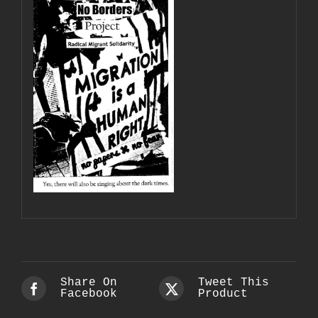
Share On
Tweet This
Facebook
Product