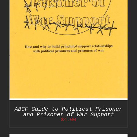
ABCF Guide to Political Prisoner
and Prisoner of War Support
$
4.00