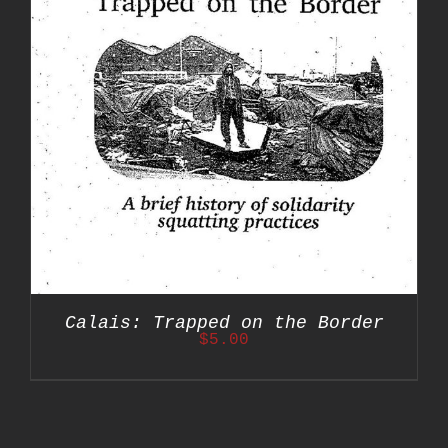
Calais: Trapped on the Border
$
5.00