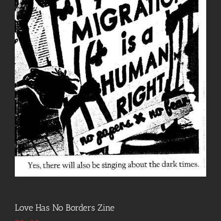
Love Has No Borders Zine