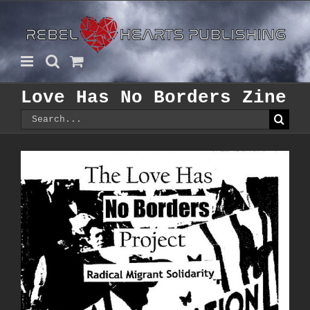
Skip
to
content
Love Has No Borders Zine
Search
for: