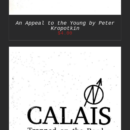
An Appeal to the Young by Peter
Kropotkin
$
4.00