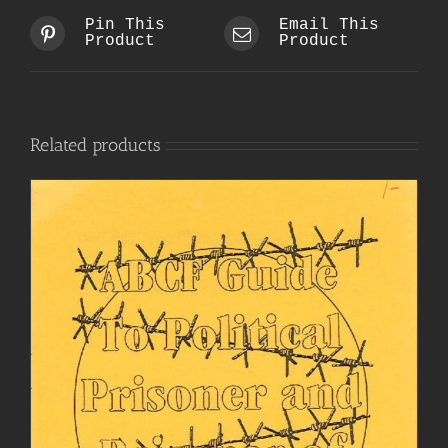
Pin This
Email This
Product
Product
Related products