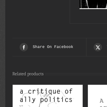
Share On Facebook
Related products