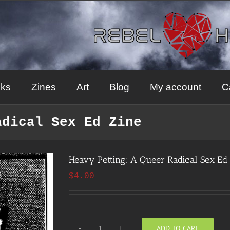
ks
Zines
Art
Blog
My account
C
adical Sex Ed Zine
Heavy Petting: A Queer Radical Sex Ed
$
4.00
ADD TO CART