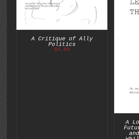
S
A Critique of Ally
ADD TO CART
/
DETAILS
Politics
$
4.00
A L
Futu
an