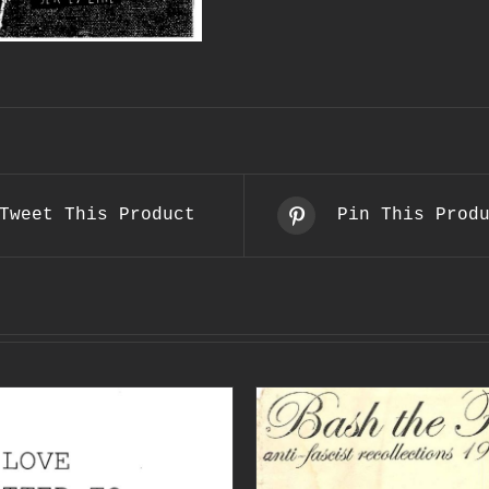
Tweet This Product
Pin This Prod