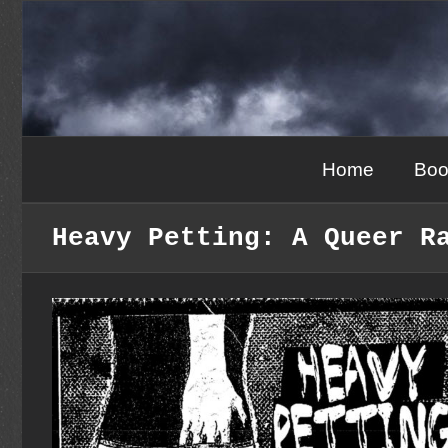
Skip
to
content
Home
Boo
Heavy Petting: A Queer R