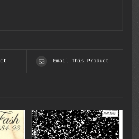
uct
Email This Product