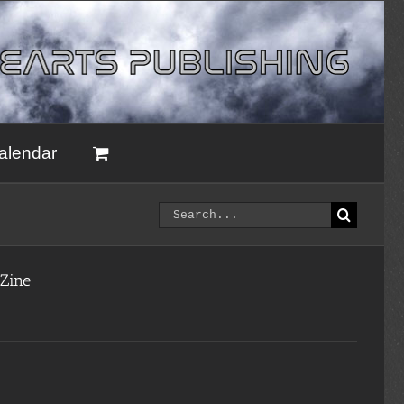
alendar
Search
for:
 Zine