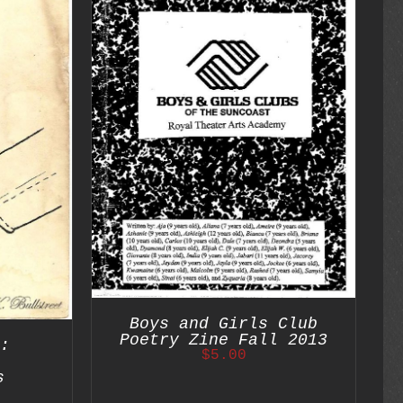
DETAILS
Boys and Girls Club
Poetry Zine Fall 2013
:
$
5.00
s