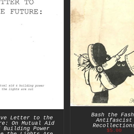
ADD TO CART
/
ADD TO CART
/
DETAILS
Bash the Fash
ove Letter to the
Antifascist
re: On Mutual Aid
Recollection
d Building Power
$
5.00