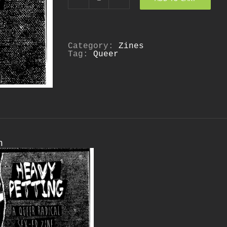
Heavy
Petting:
A
Queer
Radical
Sex
Category:
Zines
Ed
Tag:
Queer
Zine
quantity
n