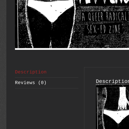
Description
Descriptio
Reviews (0)