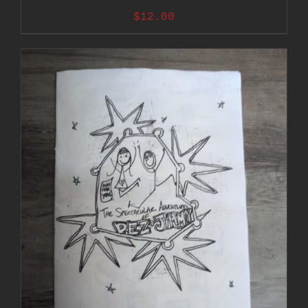
$
12.00