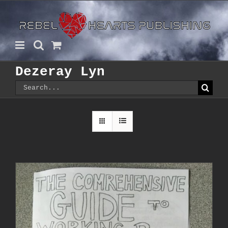
Skip
to
content
Dezeray Lyn
Search
for: