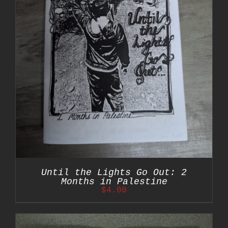
Until the Lights Go Out: 2
Months in Palestine
$
4.00