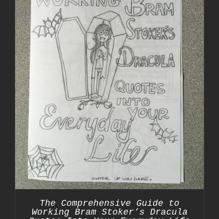
The Comprehensive Guide to
Working Bram Stoker’s Dracula