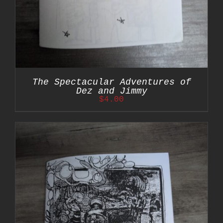
The Spectacular Adventures of
Dez and Jimmy
$
4.00