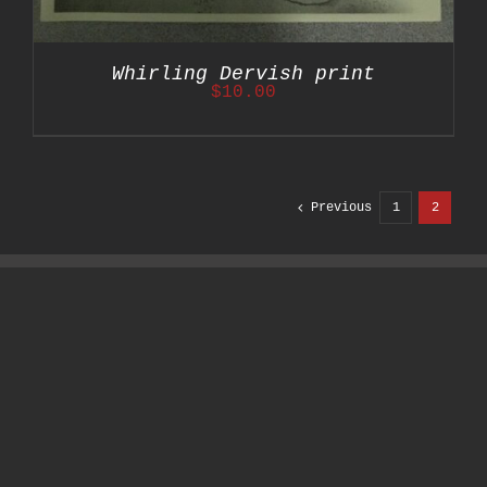
Whirling Dervish print
$
10.00
Previous
1
2