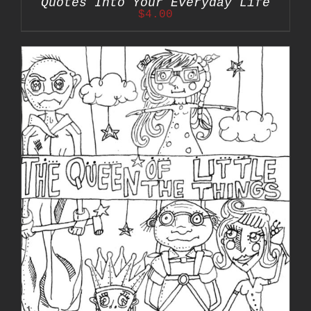
Quotes Into Your Everyday Life
$
4.00