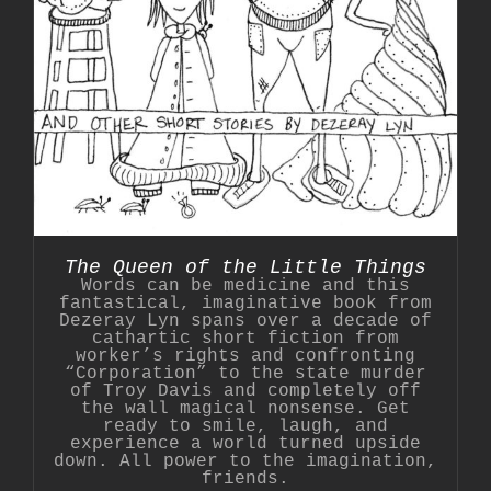
The Queen of the Little Things
Words can be medicine and this
fantastical, imaginative book from
Dezeray Lyn spans over a decade of
cathartic short fiction from
worker’s rights and confronting
“Corporation” to the state murder
of Troy Davis and completely off
the wall magical nonsense. Get
ready to smile, laugh, and
experience a world turned upside
down. All power to the imagination,
friends.