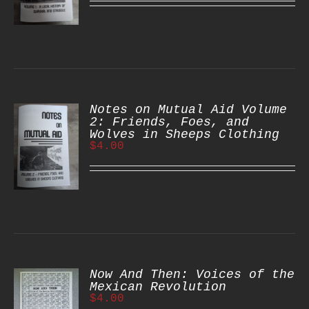
S
Notes on Mutual Aid Volume
2: Friends, Foes, and
Wolves in Sheeps Clothing
$
4.00
S
Now And Then: Voices of the
Mexican Revolution
$
4.00