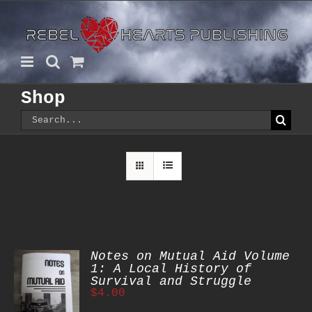
Skip
to
content
Shop
Search
for:
Notes on Mutual Aid Volume
1: A Local History of
Survival and Struggle
$
4.00