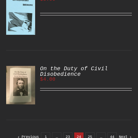
S
On the Duty of Civil
Disobedience
$
4.00
S
Previous
1
…
23
24
25
…
44
Next