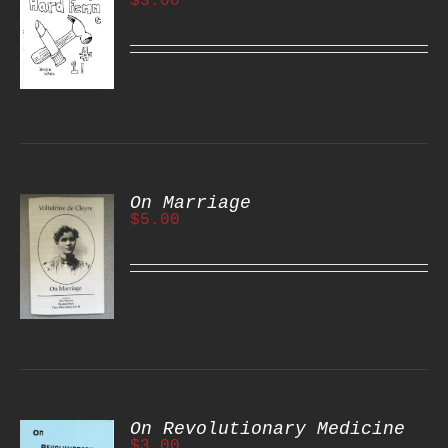
$
3.00
S
On Marriage
$
5.00
S
On Revolutionary Medicine
$
3.00