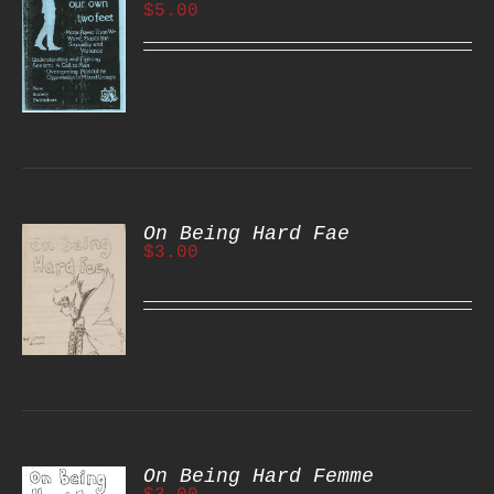
$
5.00
S
On Being Hard Fae
$
3.00
S
On Being Hard Femme