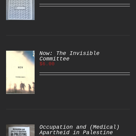
S
Now: The Invisible
Committee
$
6.00
S
Occupation and (Medical)
Apartheid in Palestine