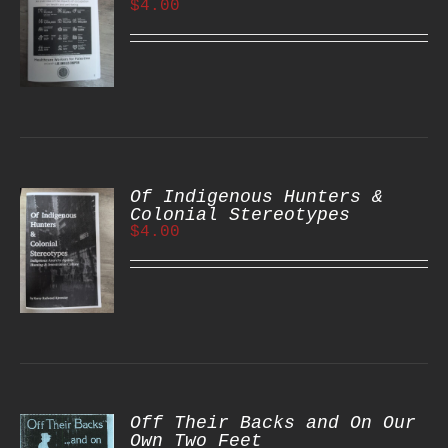
$
4.00
S
Of Indigenous Hunters &
Colonial Stereotypes
$
4.00
S
Off Their Backs and On Our
Own Two Feet