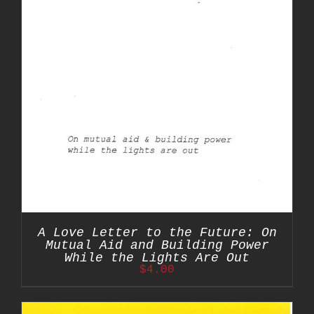
A Love Letter to the Future: On
Mutual Aid and Building Power
While the Lights Are Out
$
4.00