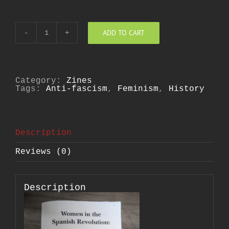
ADD TO CART
Women
in
the
Spanish
Revolution
quantity
Category:
Zines
Tags:
Anti-fascism
,
Feminism
,
History
Description
Reviews (0)
Description