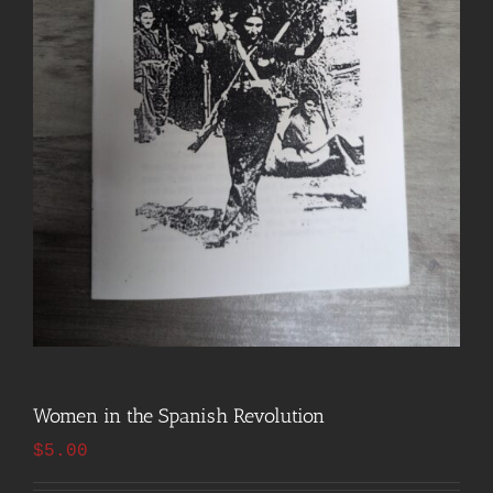
Women in the Spanish Revolution
$
5.00