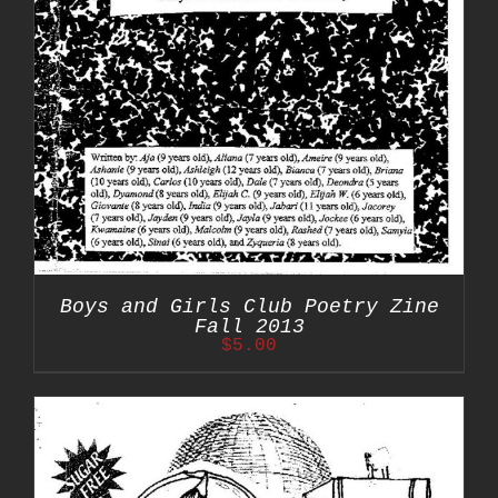
Boys and Girls Club Poetry Zine
Fall 2013
$
5.00