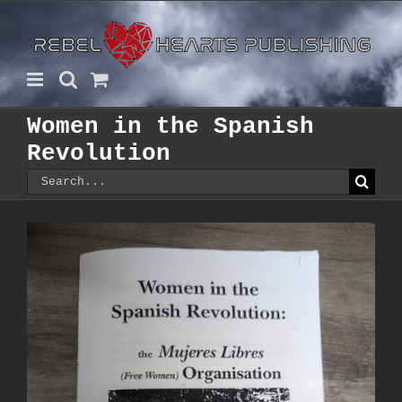
Skip
to
content
Women in the Spanish
Revolution
Search
for: