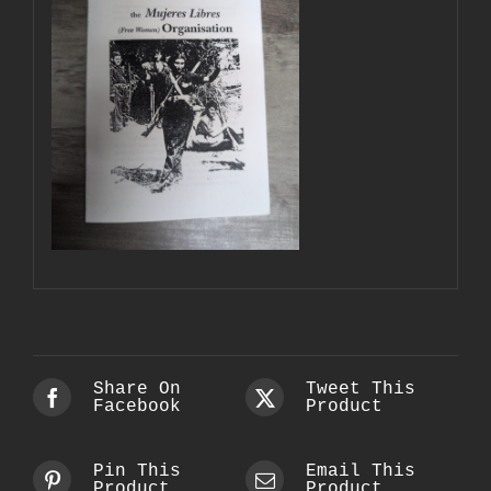
Share On
Tweet This
Facebook
Product
Pin This
Email This
Product
Product