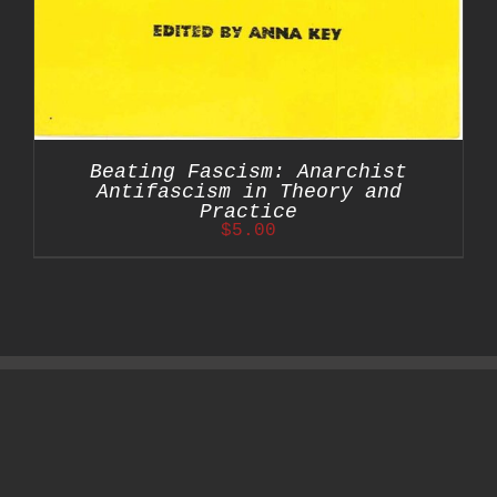
Beating Fascism: Anarchist
Antifascism in Theory and
Practice
$
5.00