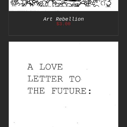
Art Rebellion
$
3.00