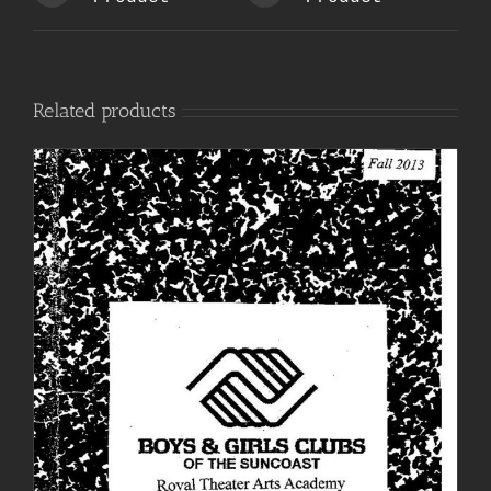
Related products