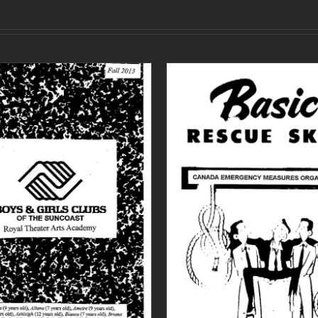
ADD TO CART
/
DETAILS
ADD TO CART
/