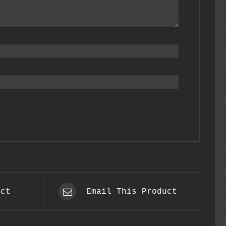
uct
Email This Product