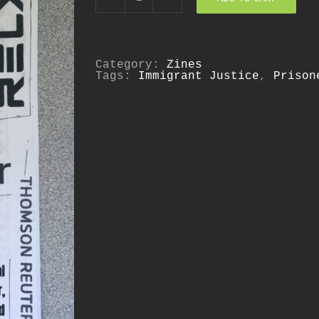
Who
Profits?
quantity
Category:
Zines
Tags:
Immigrant Justice
,
Prison