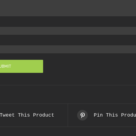
Tweet This Product
Pin This Prod