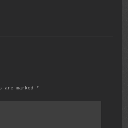
ds are marked
*