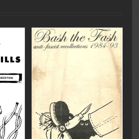
DETAILS