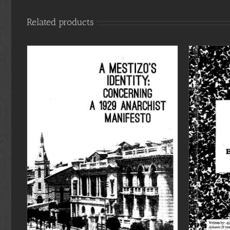
Related products
ADD TO CART
/
DETAILS
S