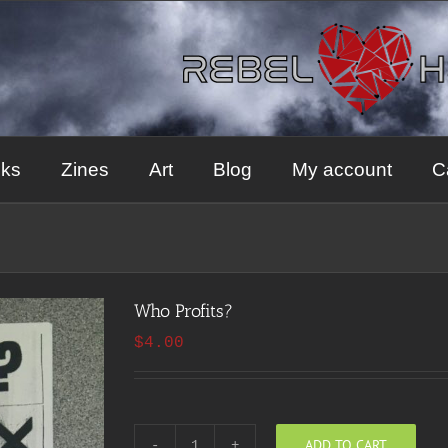
ks
Zines
Art
Blog
My account
C
Who Profits?
$
4.00
ADD TO CART