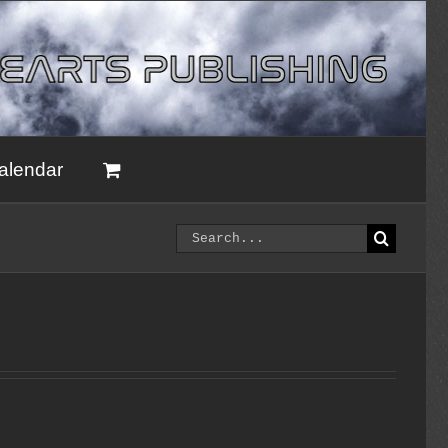
alendar
Search
for: