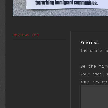
Reviews (0)
Reviews
There are n
Be the fir
Your email 
Your revie