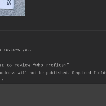
o reviews yet.
st to review “Who Profits?”
address will not be published.
Required fiel
w
*