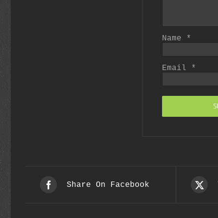
Name
*
Email
*
Share On Facebook