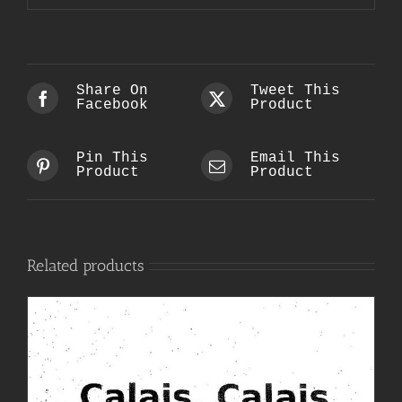
Share On
Tweet This
Facebook
Product
Pin This
Email This
Product
Product
Related products