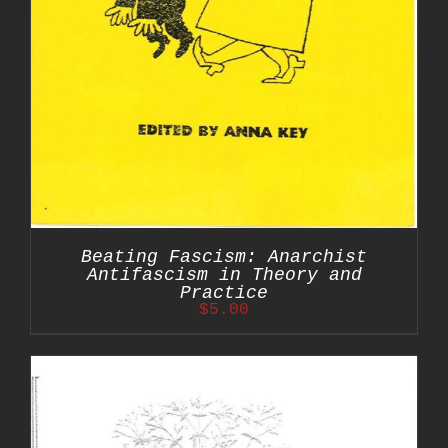
Beating Fascism: Anarchist
Antifascism in Theory and
Practice
$
5.00