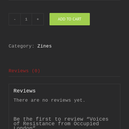
ADD TO CART
Voices
of
Resistance
from
Occupied
London
Category:
Zines
quantity
Reviews (0)
Reviews
There are no reviews yet.
Be the first to review “Voices
of Resistance from Occupied
London”