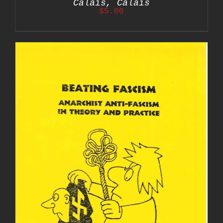
Calais, Calais
$
5.00