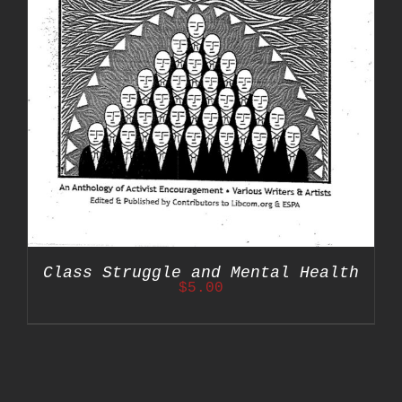
Class Struggle and Mental Health
$
5.00