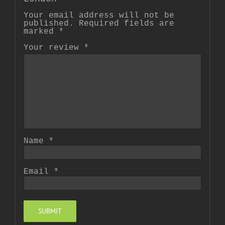
Your email address will not be
published.
Required fields are
marked
*
Your review
*
Name
*
Email
*