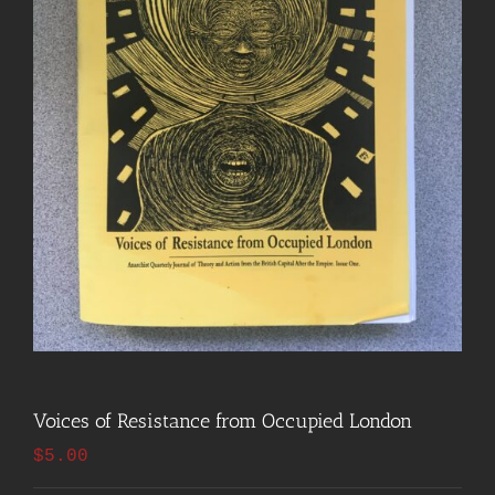
Voices of Resistance from Occupied London
$
5.00