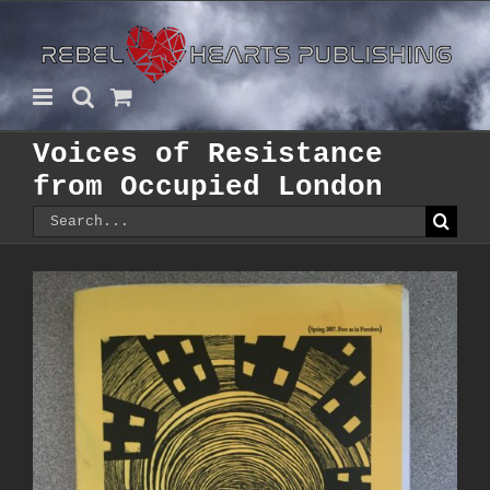
Skip
to
content
Voices of Resistance
from Occupied London
Search
for: