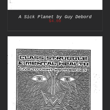
A Sick Planet by Guy Debord
$
4.00