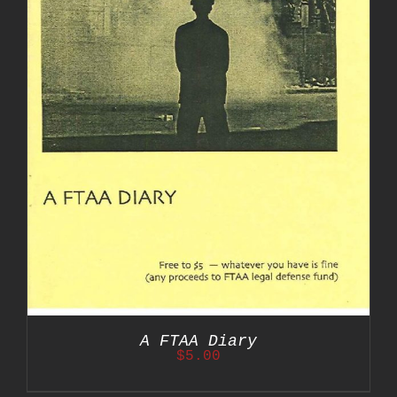
A FTAA Diary
$
5.00