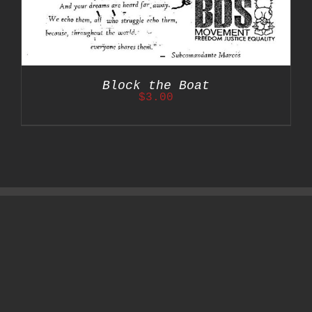
Block the Boat
$
3.00