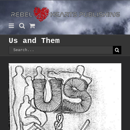
Skip
to
content
Us and Them
Search
for: