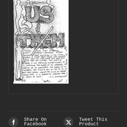
Share On
Tweet This
Facebook
Product