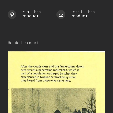
Pin This
Email This
Product
Product
Related products