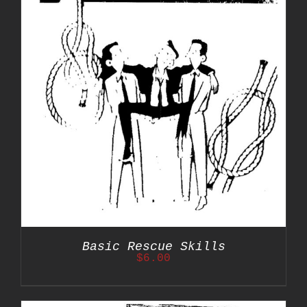
Basic Rescue Skills
$
6.00