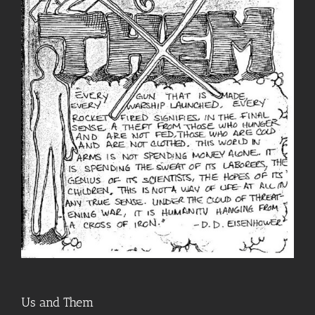
Us and Them