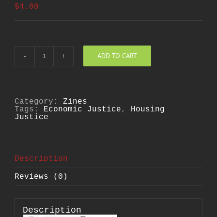
$
4.00
ADD TO CART
Us
and
Them
quantity
Category:
Zines
Tags:
Economic Justice
,
Housing
Justice
Description
Reviews (0)
Description