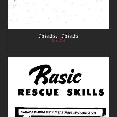
Calais, Calais
$
5.00