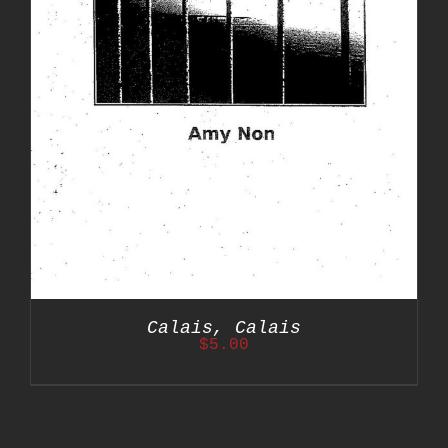
Calais, Calais
$
5.00