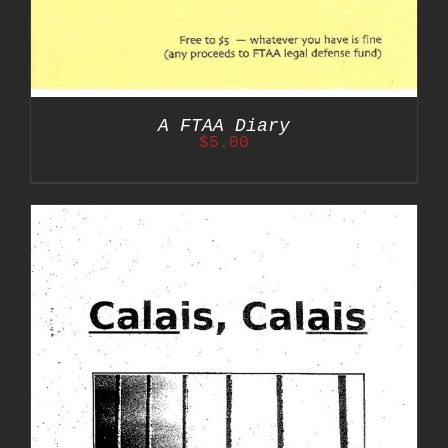
A FTAA Diary
$
5.00