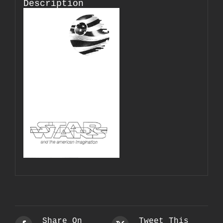
Description
Share On
Tweet This