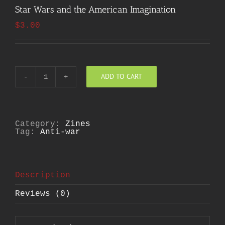
Star Wars and the American Imagination
$
3.00
ADD TO CART
Star
Wars
and
the
American
Imagination
Category:
Zines
quantity
Tag:
Anti-war
Description
Reviews (0)