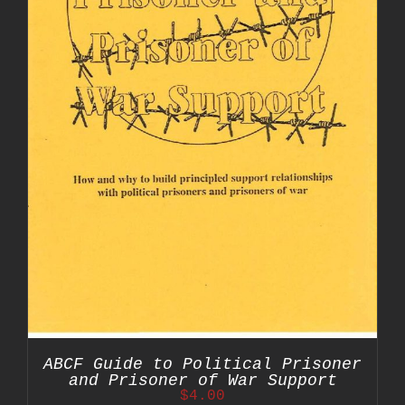
ABCF Guide to Political Prisoner
and Prisoner of War Support
$
4.00