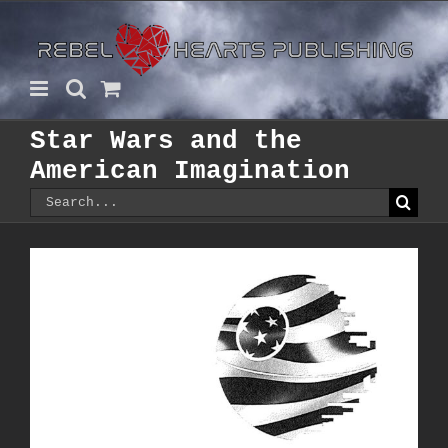
Skip
to
content
Star Wars and the
American Imagination
Search
for: