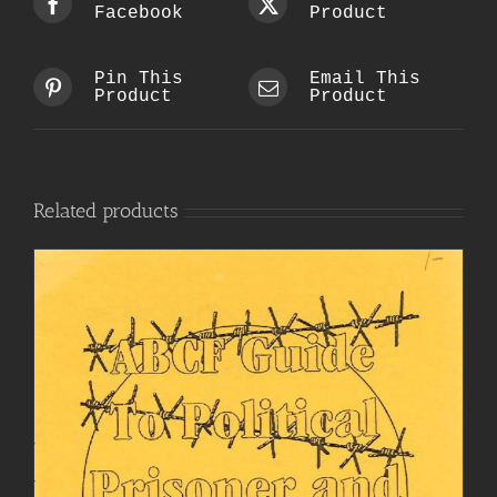
Facebook
Product
Pin This
Email This
Product
Product
Related products