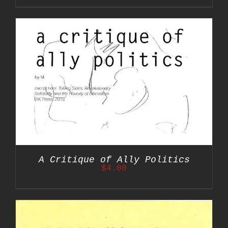
A Critique of Ally Politics
$
4.00