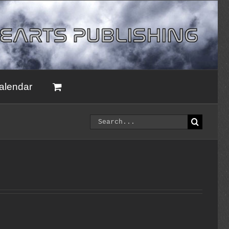
alendar
Search
for: