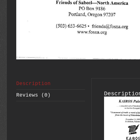
Description
Descriptio
Reviews (0)