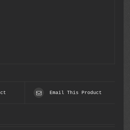
uct
Email This Product