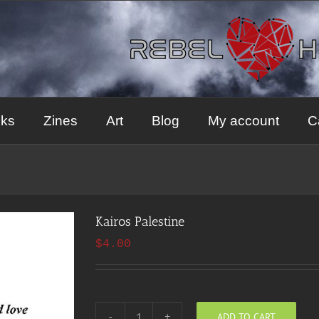
ks
Zines
Art
Blog
My account
C
Kairos Palestine
$
4.00
ADD TO CART