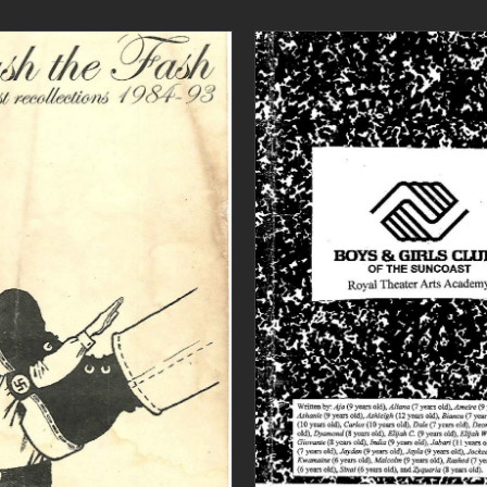
ADD TO CART
/
DETAILS
ADD TO CART
/