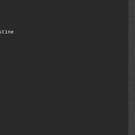
stine