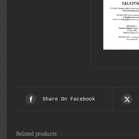
Share On Facebook
Related products