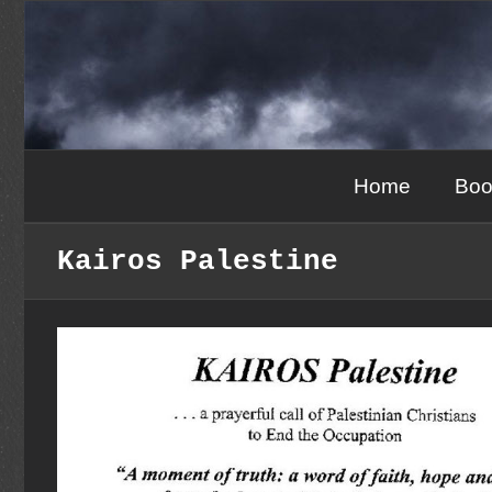
Skip
to
content
Home
Boo
Kairos Palestine