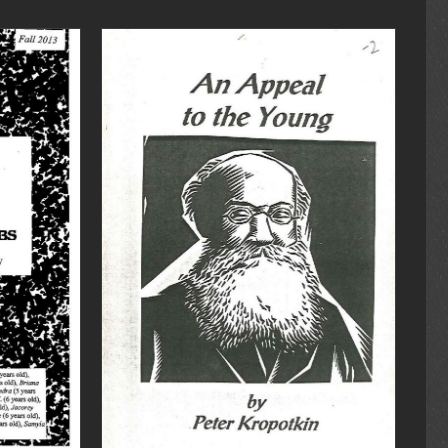
DETAILS