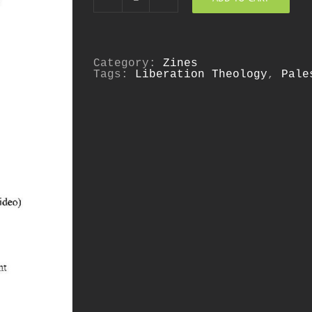
Kairos
Palestine
quantity
Category:
Zines
Tags:
Liberation Theology
,
Pale