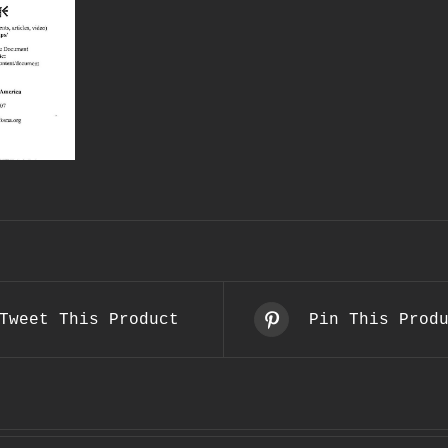
Tweet This Product
Pin This Prod