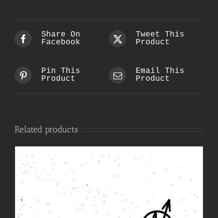
Share On
Tweet This
Facebook
Product
Pin This
Email This
Product
Product
Related products