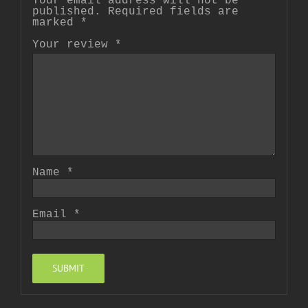
Your email address will not be
published.
Required fields are
marked
*
Your review
*
Name
*
Email
*