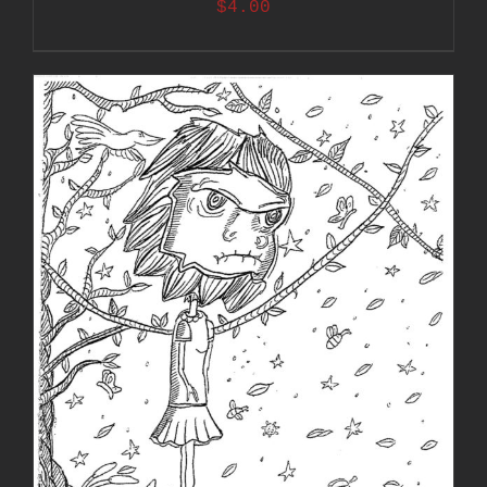
$
4.00