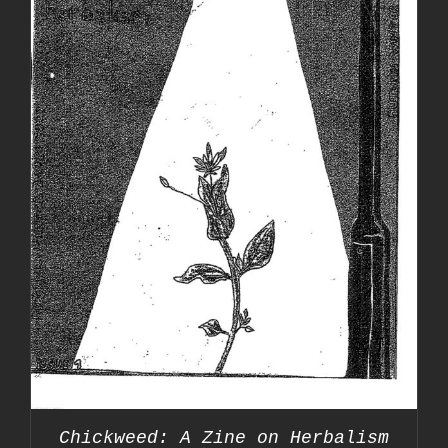
Chickweed: A Zine on Herbalism