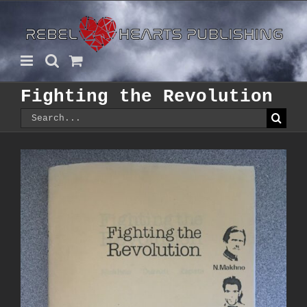
Skip
to
content
Fighting the Revolution
Search
for: