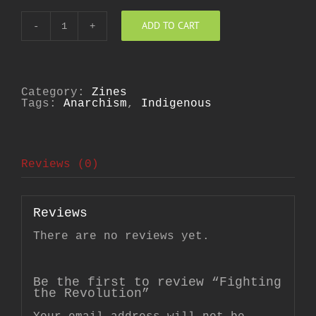
ADD TO CART
Fighting
the
Revolution
quantity
Category:
Zines
Tags:
Anarchism
,
Indigenous
Reviews (0)
Reviews
There are no reviews yet.
Be the first to review “Fighting
the Revolution”