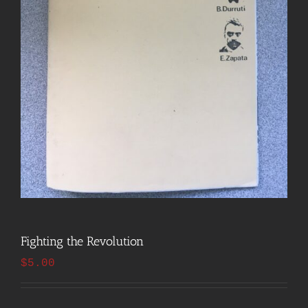
Fighting the Revolution
$
5.00