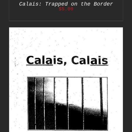
Calais: Trapped on the Border
$
5.00