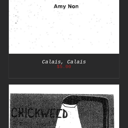
Calais, Calais
$
5.00