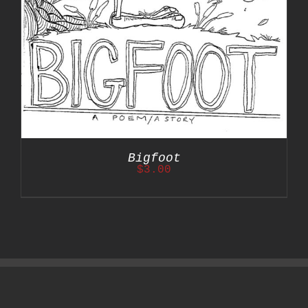
Bigfoot
$
3.00