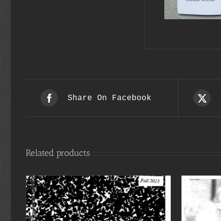
Share On Facebook
Related products