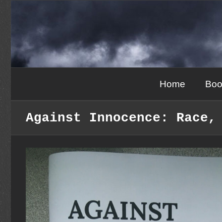
Skip
to
content
Home
Boo
Against Innocence: Race,