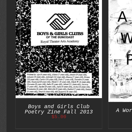
S
ADD TO CART
/
DETAILS
Boys and Girls Club
A Wo
Poetry Zine Fall 2013
$
5.00