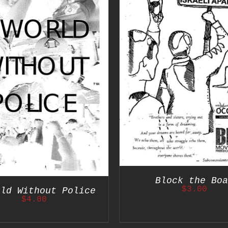
ADD TO CART
/
DETAILS
ADD TO CART
/
Block the Boa
$
3.00
rld Without Police
$
4.00