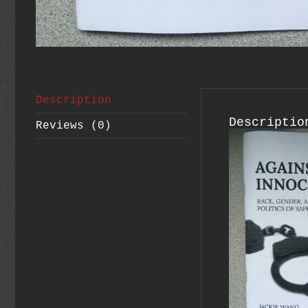
Description
Descriptio
Reviews (0)