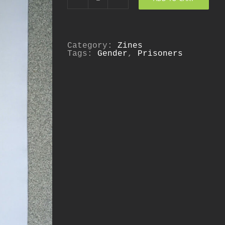
Against
Innocence:
Race,
Gender,
and
the
Category:
Zines
Politics
Tags:
Gender
,
Prisoners
of
Safety
quantity