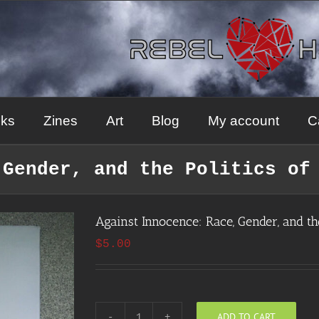
ks
Zines
Art
Blog
My account
C
 Gender, and the Politics of
Against Innocence: Race, Gender, and the
$
5.00
ADD TO CART