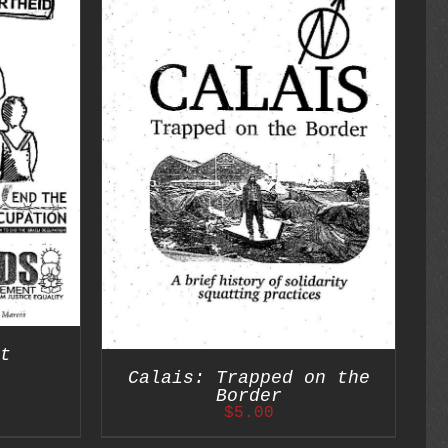
DETAILS
t
Calais: Trapped on the
Border
$
5.00