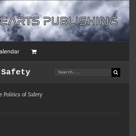
alendar
Search
 Safety
for:
 Politics of Safety