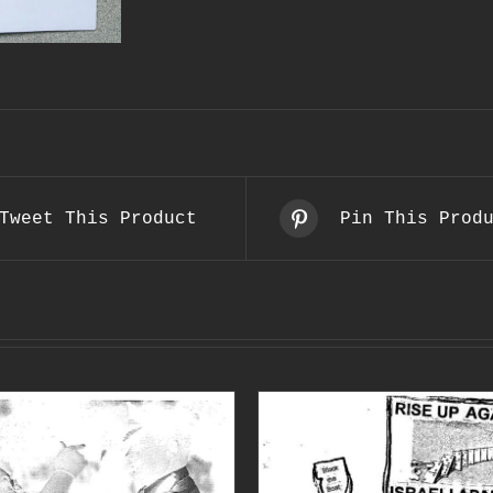
Tweet This Product
Pin This Prod