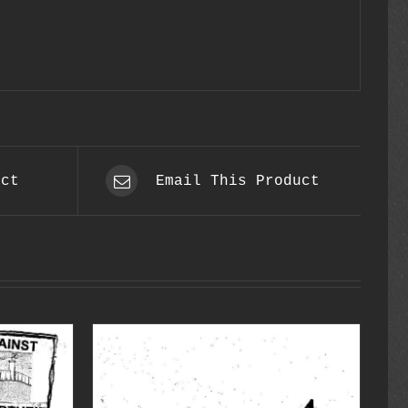
uct
Email This Product