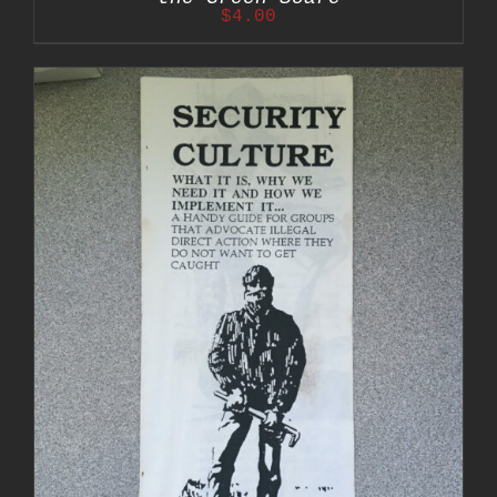
$
4.00