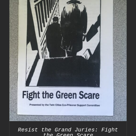
Resist the Grand Juries: Fight
the Green Scare