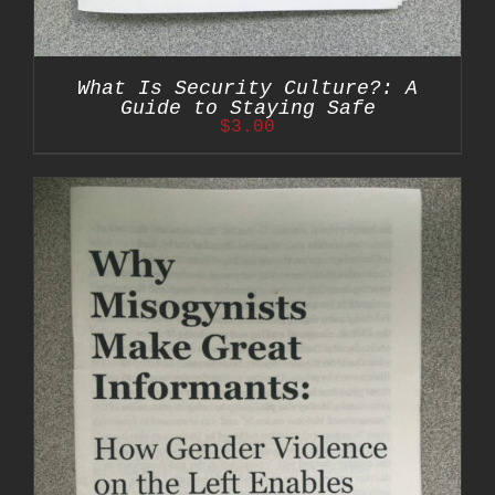
What Is Security Culture?: A
Guide to Staying Safe
$
3.00