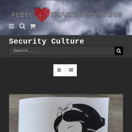
Skip
to
content
Security Culture
Search
for: