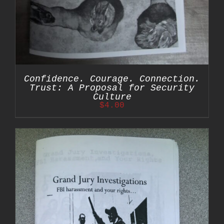
Confidence. Courage. Connection.
Trust: A Proposal for Security
Culture
$
4.00