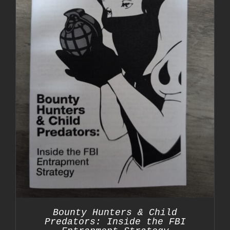
Bounty Hunters & Child
Predators: Inside the FBI