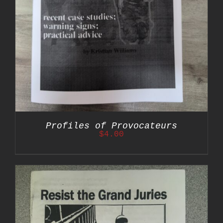
Profiles of Provocateurs
$
4.00