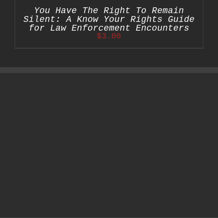
You Have The Right To Remain
Silent: A Know Your Rights Guide
for Law Enforcement Encounters
$
3.00