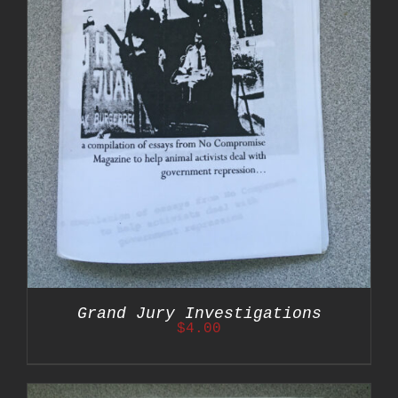
Grand Jury Investigations
$
4.00