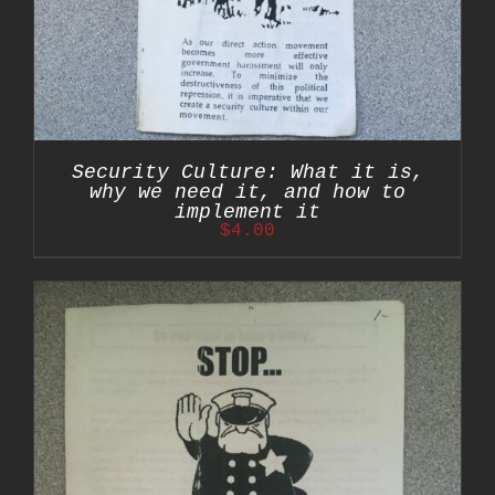
Security Culture: What it is,
why we need it, and how to
implement it
$
4.00