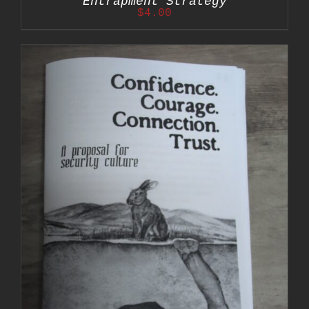
Entrapment Strategy
$
4.00