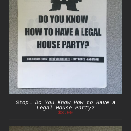
Stop… Do You Know How to Have a
Legal House Party?
$
3.00