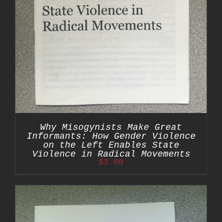
Why Misogynists Make Great
Informants: How Gender Violence
on the Left Enables State
Violence in Radical Movements
$
3.00