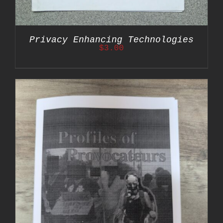
Privacy Enhancing Technologies
$
3.00