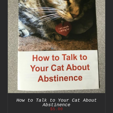
How to Talk to Your Cat About
Abstinence
$
5.00