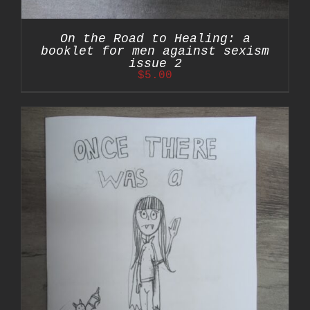
On the Road to Healing: a
booklet for men against sexism
issue 2
$
5.00