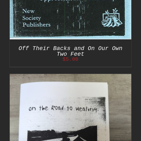
Off Their Backs and On Our Own
Two Feet
$
5.00