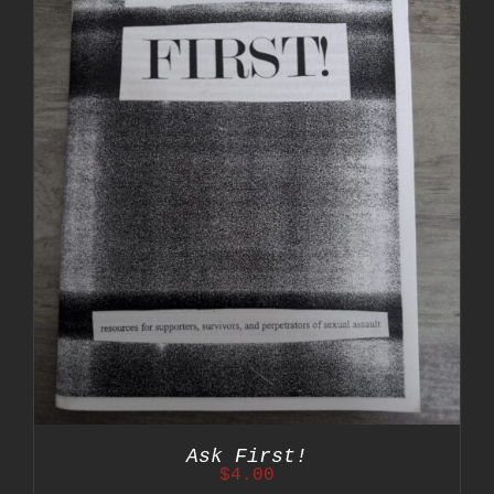
Ask First!
$
4.00