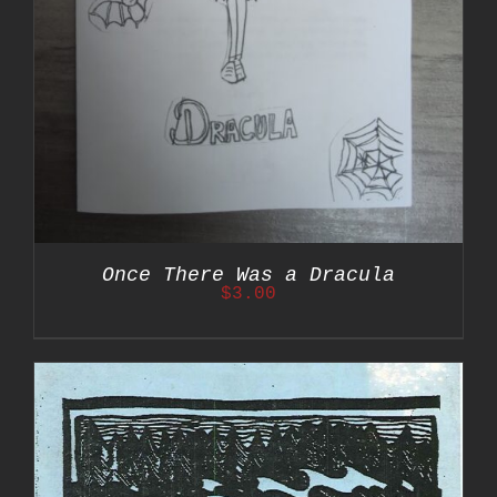
Once There Was a Dracula
$
3.00