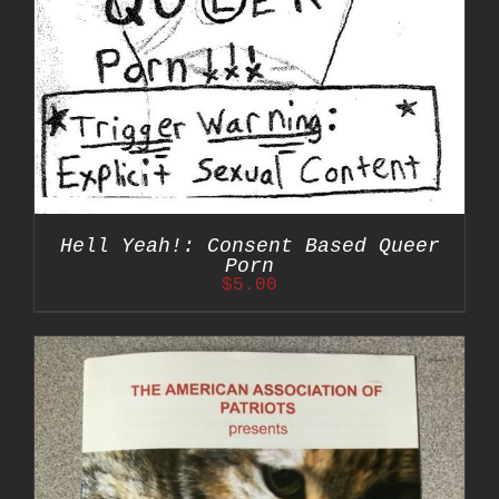
Hell Yeah!: Consent Based Queer
Porn
$
5.00