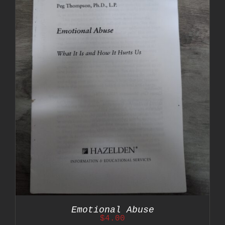
Emotional Abuse
$
4.00