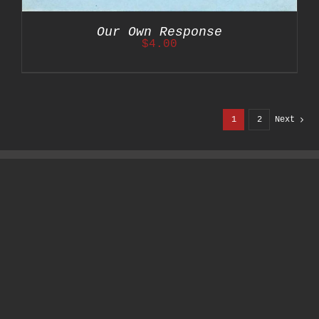
Our Own Response
$
4.00
1
2
Next