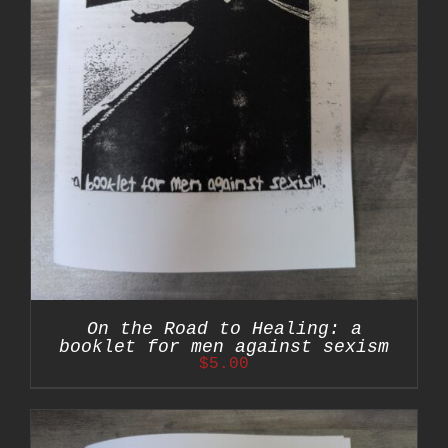
On the Road to Healing: a
booklet for men against sexism
$
5.00