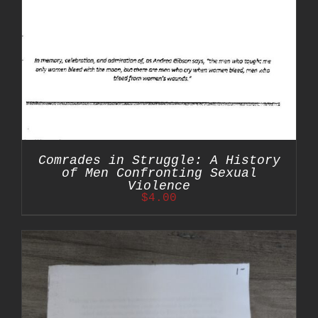
Comrades in Struggle: A History
of Men Confronting Sexual
Violence
$
4.00