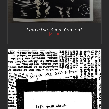
Learning Good Consent
$
5.00