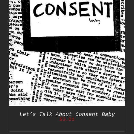
Let’s Talk About Consent Baby
$
3.00