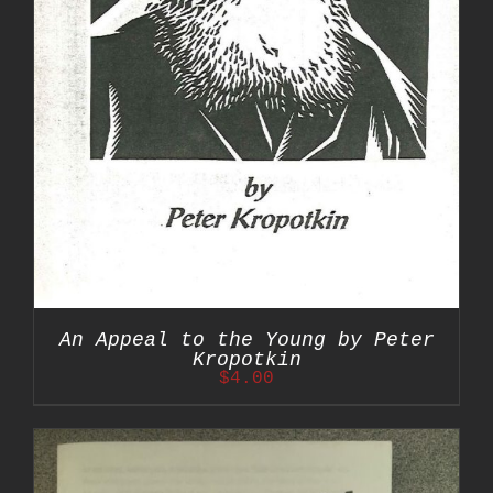
An Appeal to the Young by Peter
Kropotkin
$
4.00