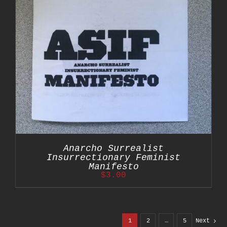
Anarcho Surrealist
Insurrectionary Feminist
Manifesto
$
3.00
1
2
…
5
Next