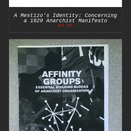
A Mestizo’s Identity: Concerning
a 1929 Anarchist Manifesto
$
4.00