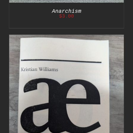
Anarchism
$
3.00