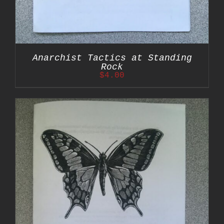
Anarchist Tactics at Standing
Rock
$
4.00