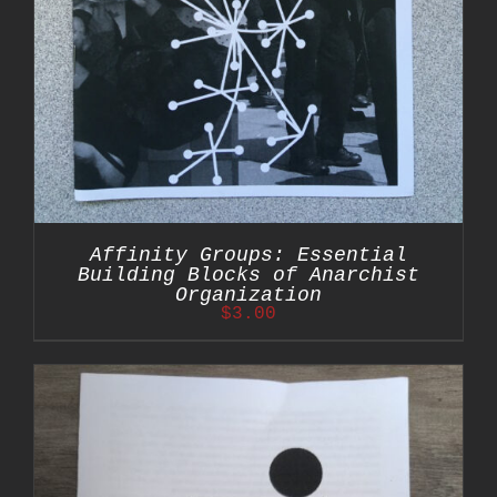
Affinity Groups: Essential
Building Blocks of Anarchist
Organization
$
3.00