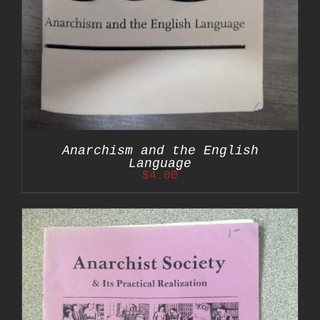
Anarchism and the English
Language
$
4.00