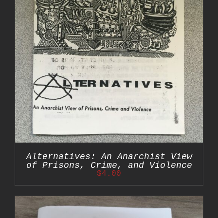
Alternatives: An Anarchist View
of Prisons, Crime, and Violence
$
4.00