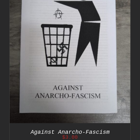
Against Anarcho-Fascism
$
3.00