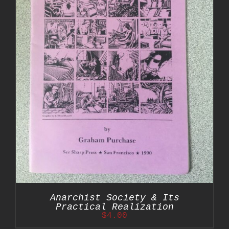
Anarchist Society & Its
Practical Realization
$
4.00