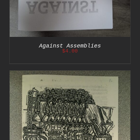
Against Assemblies
$
4.00