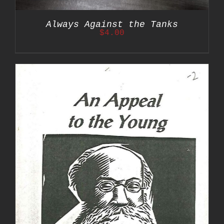
Always Against the Tanks
$
4.00