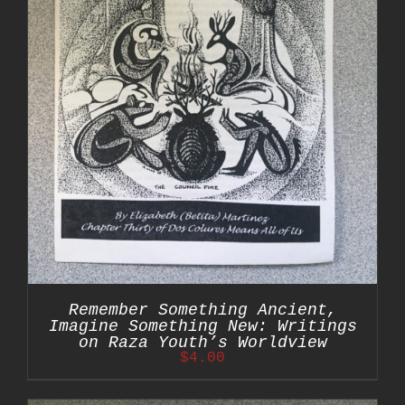
Remember Something Ancient,
Imagine Something New: Writings
on Raza Youth’s Worldview
$
4.00