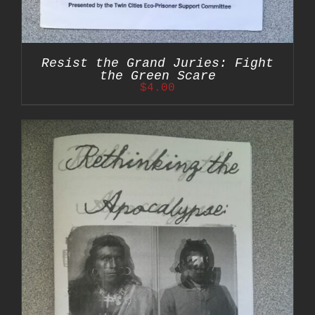
Resist the Grand Juries: Fight
the Green Scare
$
4.00