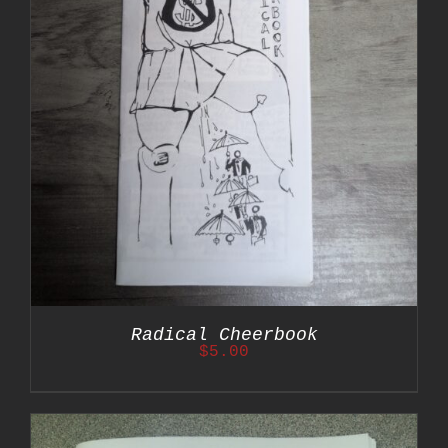
Radical Cheerbook
$
5.00