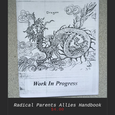
Radical Parents Allies Handbook
$
4.00