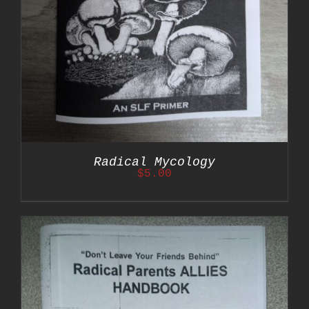
Radical Mycology
$
5.00