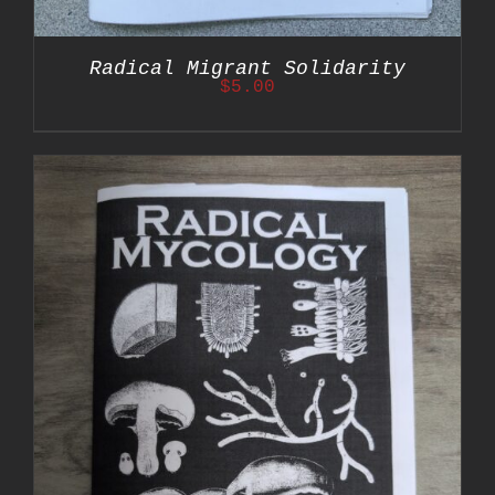
Radical Migrant Solidarity
$
5.00