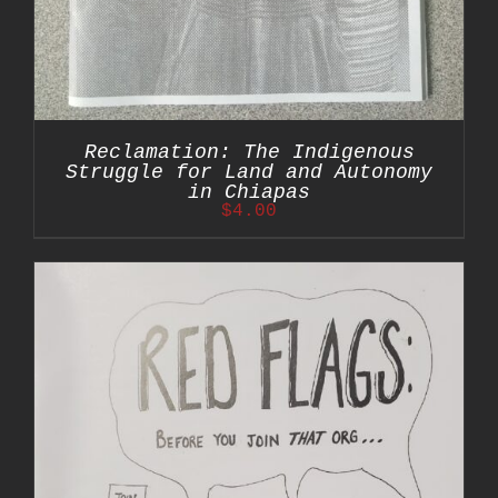
Reclamation: The Indigenous
Struggle for Land and Autonomy
in Chiapas
$
4.00