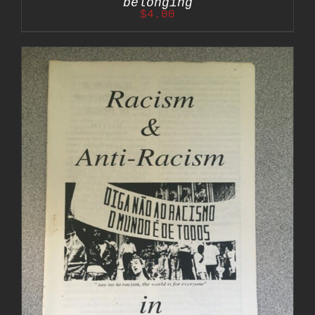
belonging
$
4.00