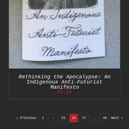
Rethinking the Apocalypse: An
Indigenous Anti-Futurist
Manifesto
$
4.00
Previous
1
…
25
26
27
…
40
Next