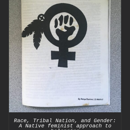
Race, Tribal Nation, and Gender:
A Native feminist approach to