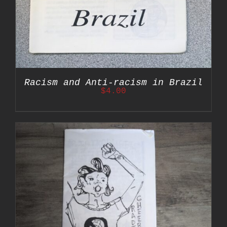
Racism and Anti-racism in Brazil
$
4.00