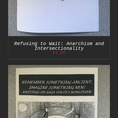
Refusing to Wait: Anarchism and
Intersectionality
$
4.00