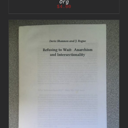
Org
$
4.00