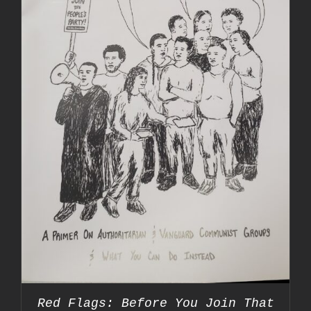
Red Flags: Before You Join That