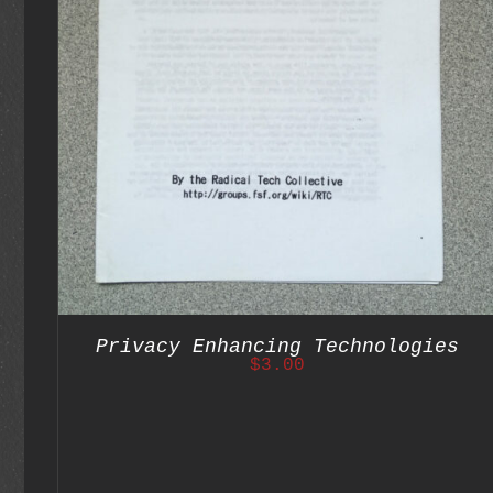
ADD TO CART
/
DETAILS
Privacy Enhancing Technologies
$
3.00