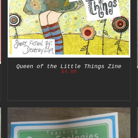
Queen of the Little Things Zine
$
4.00