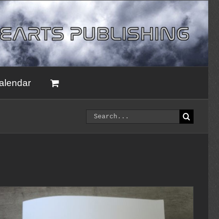
alendar
Search
for: