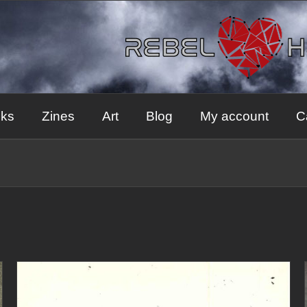
ks
Zines
Art
Blog
My account
C