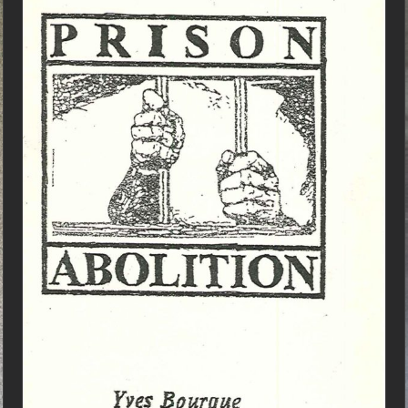
ADD TO CART
/
DETAILS