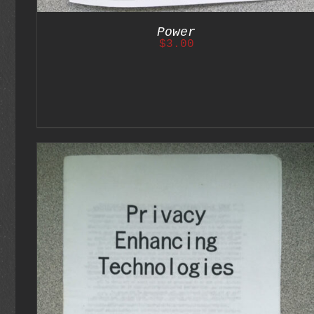
Power
$
3.00