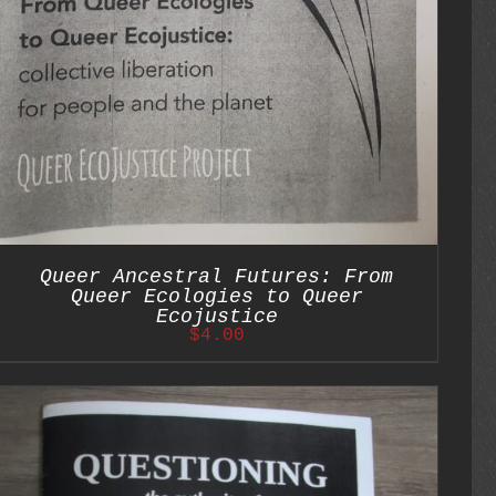
Queer Ancestral Futures: From
Queer Ecologies to Queer
Ecojustice
$
4.00