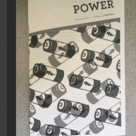
ADD TO CART
/
DETAILS