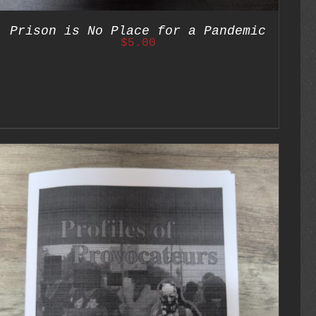
Prison is No Place for a Pandemic
$
5.00