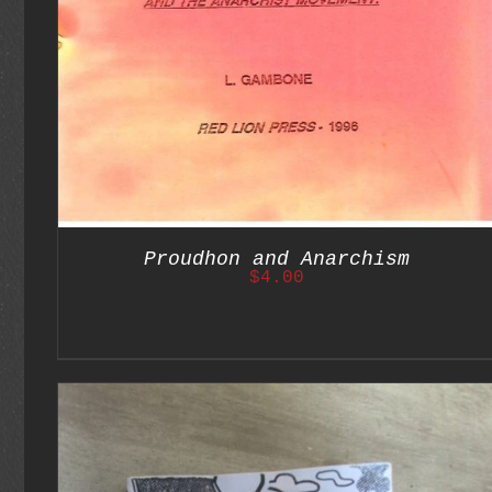
Proudhon and Anarchism
$
4.00