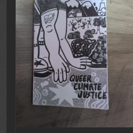
ADD TO CART
/
DETAILS