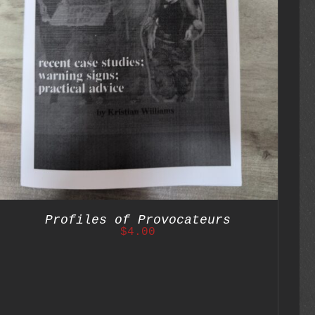
Profiles of Provocateurs
$
4.00