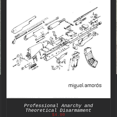
ADD TO CART
/
DETAILS
Professional Anarchy and
Theoretical Disarmament
$
4.00