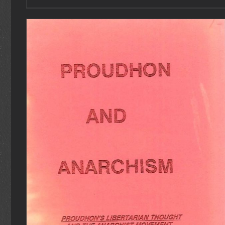
ADD TO CART
/
DETAILS