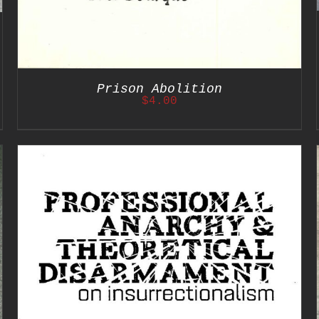
Prison Abolition
$
4.00