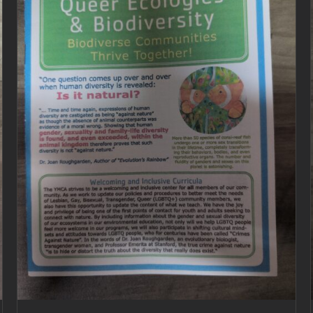
ADD TO CART
/
DETAILS