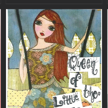
ADD TO CART
/
DETAILS