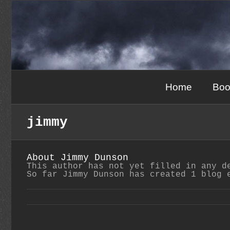
Skip
to
content
Home
Boo
jimmy
About
Jimmy Dunson
This author has not yet filled in any d
So far Jimmy Dunson has created 1 blog 