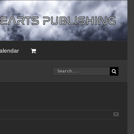
alendar
Search
for:
Email