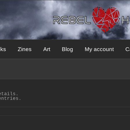
ks
Zines
Art
Blog
My account
C
etails.
entries.