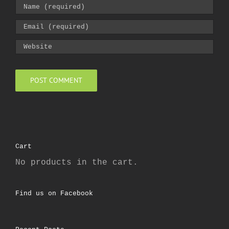
Cart
No products in the cart.
Find us on Facebook