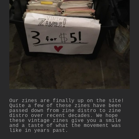
Our zines are finally up on the site!
Quite a few of these zines have been
passed down from zine distro to zine
distro over recent decades. We hope
these vintage zines give you a smile
and a taste of what the movement was
like in years past.