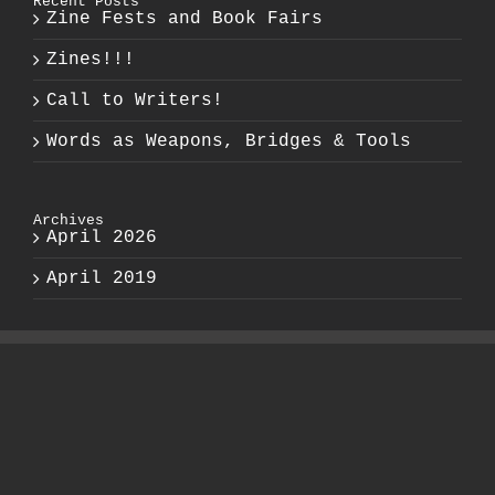
Recent Posts
Zine Fests and Book Fairs
Zines!!!
Call to Writers!
Words as Weapons, Bridges & Tools
Archives
April 2026
April 2019