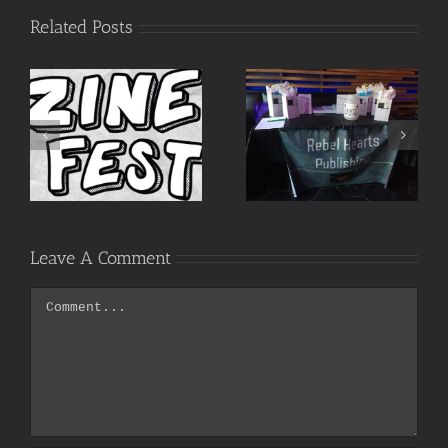
Related Posts
Words as
Call to
Weapons,
Writers!
Bridges &
Tools
Leave A Comment
Comment