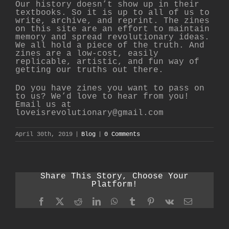
Our history doesn’t show up in their
textbooks. So it is up to all of us to
write, archive, and reprint. The zines
on this site are an effort to maintain
memory and spread revolutionary ideas.
We all hold a piece of the truth. And
zines are a low-cost, easily
replicable, artistic, and fun way of
getting our truths out there.
Do you have zines you want to pass on
to us? We’d love to hear from you!
Email us at
loveisrevolutionary@gmail.com
April 30th, 2019
|
Blog
|
0 Comments
Share This Story, Choose Your
Platform!
Facebook
X
Reddit
LinkedIn
WhatsApp
Tumblr
Pinterest
Vk
Email