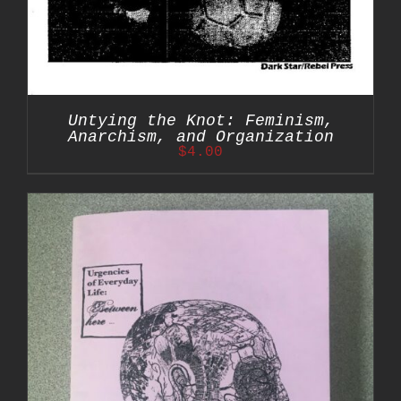
Untying the Knot: Feminism,
Anarchism, and Organization
$
4.00