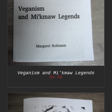
Veganism and Mi’kmaw Legends
$
4.00