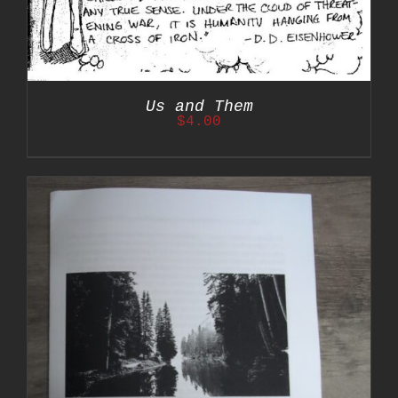
Us and Them
$
4.00