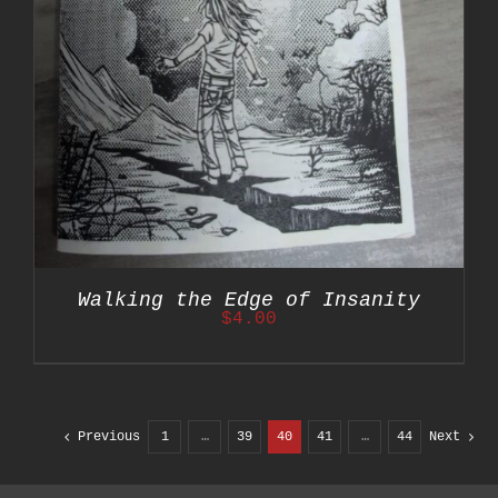
Walking the Edge of Insanity
$
4.00
Previous
1
…
39
40
41
…
44
Next