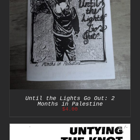
Until the Lights Go Out: 2
Months in Palestine
$
4.00