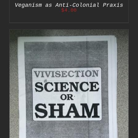
Veganism as Anti-Colonial Praxis
$
4.00