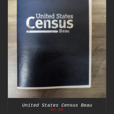
United States Census Beau
$
4.00