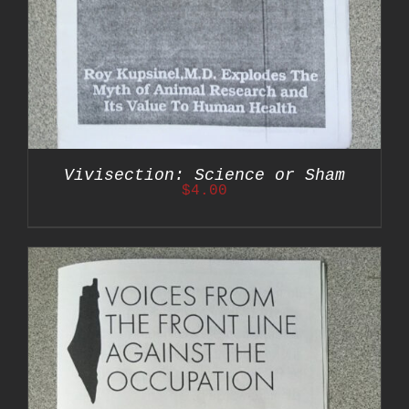
Vivisection: Science or Sham
$
4.00