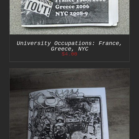
University Occupations: France,
Greece, NYC
$
4.00