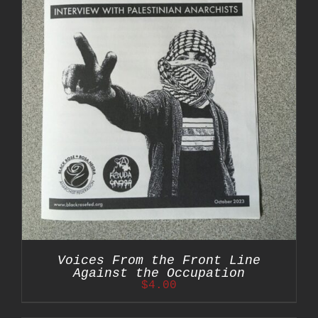
Voices From the Front Line
Against the Occupation
$
4.00