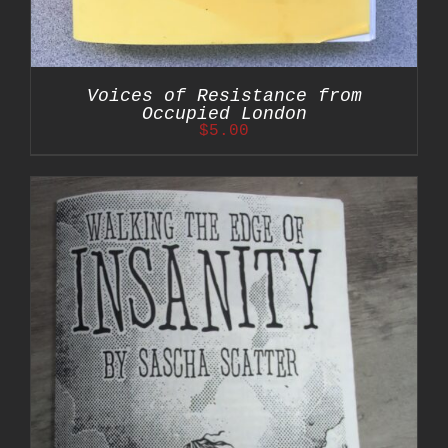
Voices of Resistance from
Occupied London
$
5.00