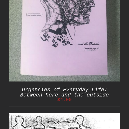
Urgencies of Everyday Life:
Between here and the outside
$
4.00