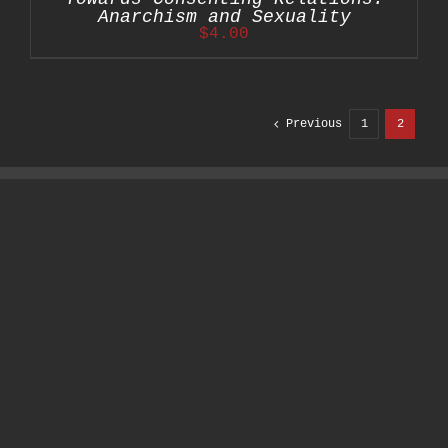
Anarchism and Sexuality
$
4.00
Previous
1
2