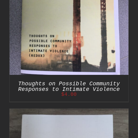
Thoughts on Possible Community
Responses to Intimate Violence
$
4.00