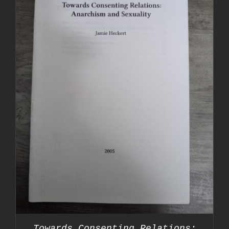
Towards Consenting Relations: