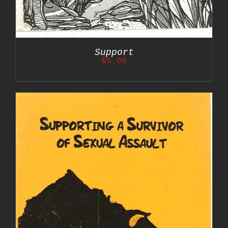
Support
$
5.00