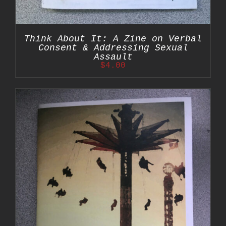
Think About It: A Zine on Verbal
Consent & Addressing Sexual
Assault
$
4.00