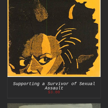
Supporting a Survivor of Sexual
Assault
$
3.00