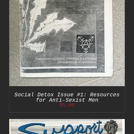
Social Detox Issue #1: Resources
for Anti-Sexist Men
$
5.00