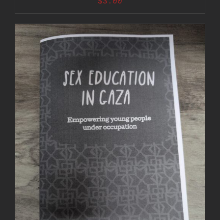
$
3.00