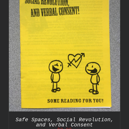
Safe Spaces, Social Revolution,
and Verbal Consent