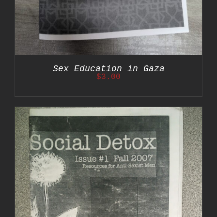
Sex Education in Gaza
$
3.00