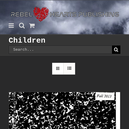
Skip
to
content
Children
Search
for: