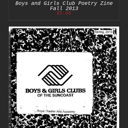
Boys and Girls Club Poetry Zine
Fall 2013
$
5.00