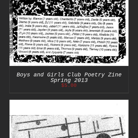
Boys and Girls Club Poetry Zine
Spring 2013
$
5.00