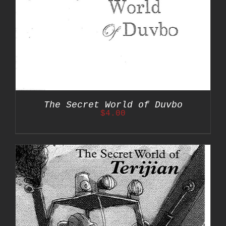
The Secret World of Duvbo
$
4.00