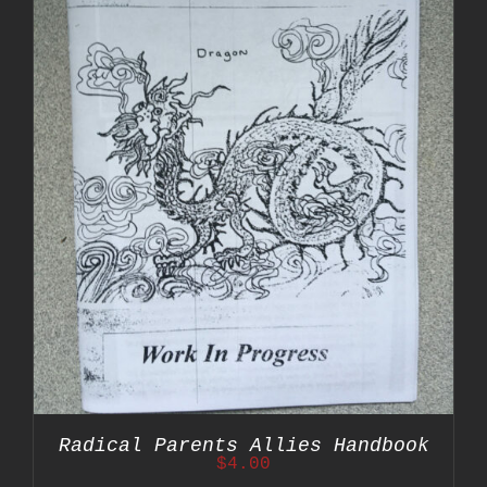
Radical Parents Allies Handbook
$
4.00