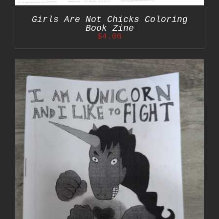
Girls Are Not Chicks Coloring
Book Zine
$
4.00