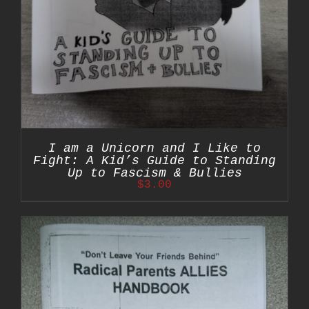
I am a Unicorn and I Like to
Fight: A Kid’s Guide to Standing
Up to Fascism & Bullies
$
3.00