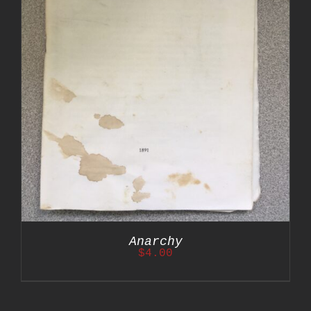
Anarchy
$
4.00