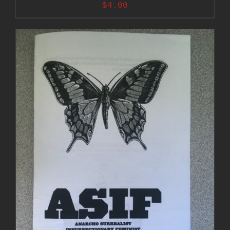
$
4.00