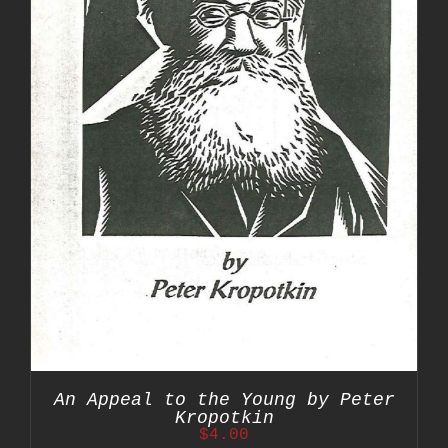
An Appeal to the Young by Peter
Kropotkin
$
4.00