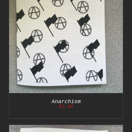
Anarchism
$
3.00