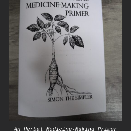
An Herbal Medicine-Making Primer