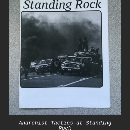
Anarchist Tactics at Standing
Rock