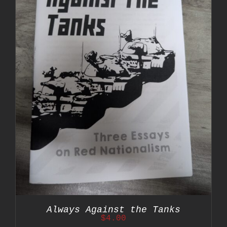
Always Against the Tanks
$
4.00