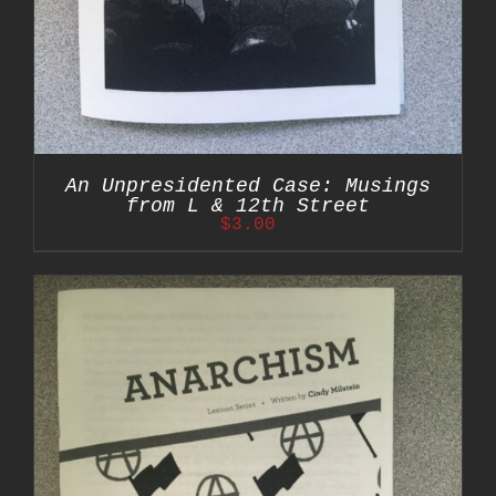
An Unpresidented Case: Musings
from L & 12th Street
$
3.00