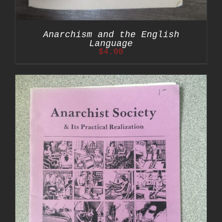
Anarchism and the English
Language
$
4.00