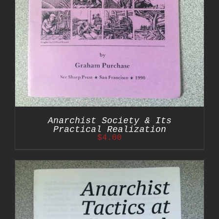
Anarchist Society & Its
Practical Realization
$
4.00