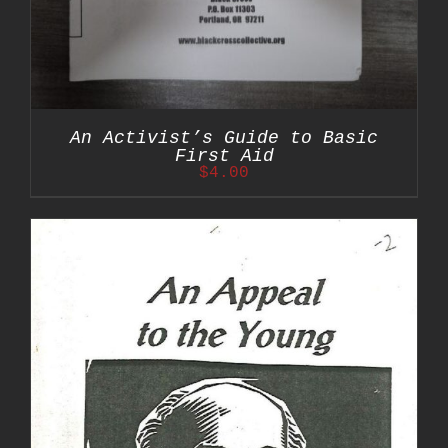
An Activist’s Guide to Basic
First Aid
$
4.00