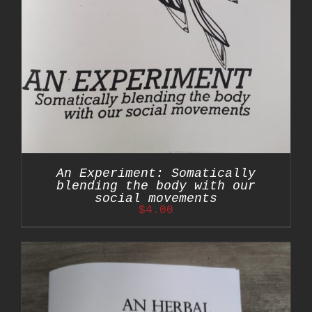
An Experiment: Somatically
blending the body with our
social movements
$
4.00