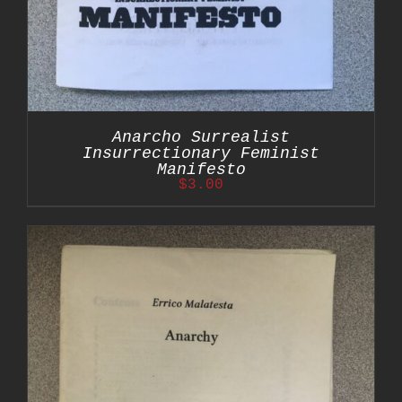
Anarcho Surrealist
Insurrectionary Feminist
Manifesto
$
3.00