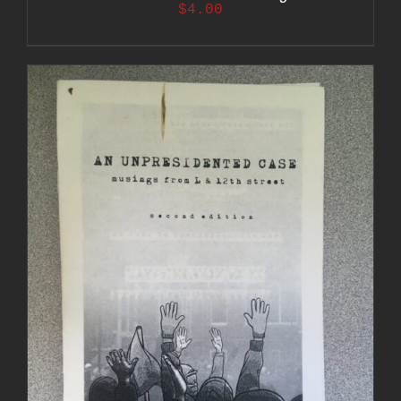
$
4.00